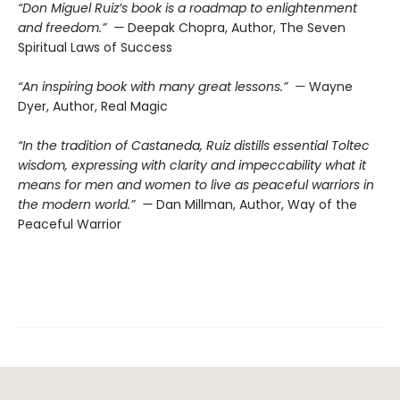
“Don Miguel Ruiz’s book is a roadmap to enlightenment
and freedom.” —
Deepak Chopra, Author, The Seven
Spiritual Laws of Success
“An inspiring book with many great lessons.” —
Wayne
Dyer, Author, Real Magic
“In the tradition of Castaneda, Ruiz distills essential Toltec
wisdom, expressing with clarity and impeccability what it
means for men and women to live as peaceful warriors in
the modern world.” —
Dan Millman, Author, Way of the
Peaceful Warrior