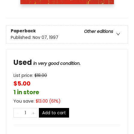
Paperback
Other editions
Published:
Nov 07, 1997
Used
in very good condition.
List price:
$
18.00
$5.00
1 in store
You save:
$
13.00
(
61
%)
Add to cart