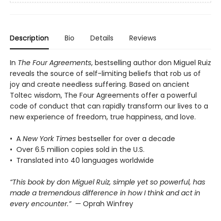
Description
Bio
Details
Reviews
In
The Four Agreements
, bestselling author don Miguel Ruiz
reveals the source of self-limiting beliefs that rob us of
joy and create needless suffering. Based on ancient
Toltec wisdom, The Four Agreements offer a powerful
code of conduct that can rapidly transform our lives to a
new experience of freedom, true happiness, and love.
• A
New York Times
bestseller for over a decade
• Over 6.5 million copies sold in the U.S.
• Translated into 40 languages worldwide
“This book by don Miguel Ruiz, simple yet so powerful, has
made a tremendous difference in how I think and act in
every encounter.” —
Oprah Winfrey