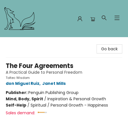
Foxes and Fireflies Booksellers
Go back
The Four Agreements
A Practical Guide to Personal Freedom
Toltec Wisdom
don Miguel Ruiz
,
Janet Mills
Publisher:
Penguin Publishing Group
Mind, Body, Spirit
/
Inspiration & Personal Growth
Self-Help
/
Spiritual / Personal Growth - Happiness
Sales demand: