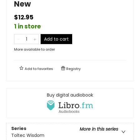
New
$12.95
1 in store
Add to cart
More available to order
Add to
favorites
Registry
Buy digital audiobook
Series
More in this series
Toltec Wisdom