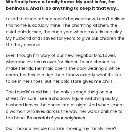
We finally have a family home. My past is far, far
behind us. And I'll do anything to keep it that way…
I used to clean other people's houses—now, I can't believe
this home is actually mine. The charming kitchen, the
quiet cul-de-sac, the huge yard where my kids can play.
My husband and I saved for years to give our children the
life they deserve.
Even though I'm wary of our new neighbor Mrs. Lowell,
when she invites us over for dinner it's our chance to
make friends. Her maid opens the door wearing a white
apron, her hair in a tight bun. I know exactly what it's like
to be in her shoes. But her cold stare gives me chills…
The Lowells' maid isn't the only strange thing on our
street. I'm sure I see a shadowy figure watching us. My
husband leaves the house late at night. And when I meet
a woman who lives across the way, her words chill me to
the bone:
Be careful of your neighbors.
Did I make a terrible mistake moving my family here?