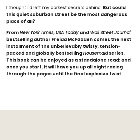
I thought I'd left my darkest secrets behind.
But could
this quiet suburban street be the most dangerous
place of all?
From
New York Times
,
USA Today
and
Wall Street Journal
bestselling author Freida McFadden comes the next
installment of the unbelievably twisty, tension-
packed and globally bestselling
Housemaid
series.
This book can be enjoyed as a standalone read: and
once you start, it will have you up all night racing
through the pages until the final explosive twist.