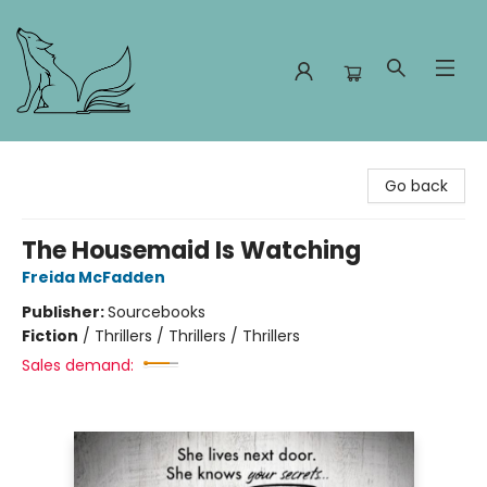
Foxes and Fireflies Booksellers
Go back
The Housemaid Is Watching
Freida McFadden
Publisher:
Sourcebooks
Fiction
/
Thrillers / Thrillers / Thrillers
Sales demand: