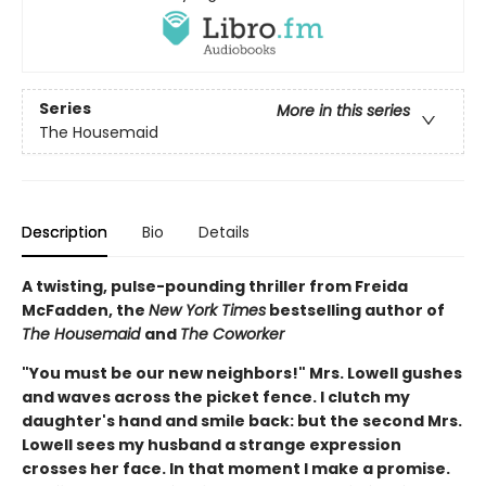
Series
More in this series
The Housemaid
Description
Bio
Details
A twisting, pulse-pounding thriller from Freida
McFadden, the
New York Times
bestselling author of
The Housemaid
and
The Coworker
"You must be our new neighbors!" Mrs. Lowell gushes
and waves across the picket fence. I clutch my
daughter's hand and smile back: but the second Mrs.
Lowell sees my husband a strange expression
crosses her face. In that moment I make a promise.