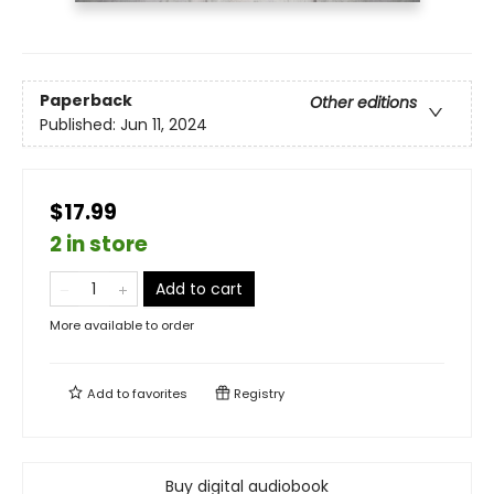
Paperback
Other editions
Published:
Jun 11, 2024
$17.99
2 in store
Add to cart
More available to order
Add to
favorites
Registry
Buy digital audiobook