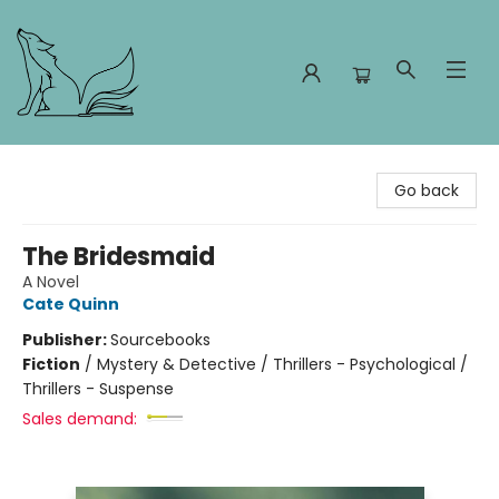
Foxes and Fireflies Booksellers
Go back
The Bridesmaid
A Novel
Cate Quinn
Publisher:
Sourcebooks
Fiction
/
Mystery & Detective / Thrillers - Psychological /
Thrillers - Suspense
Sales demand: