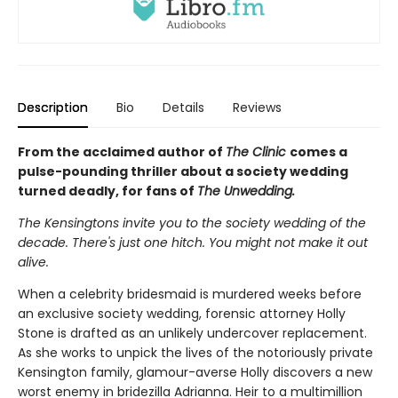
Description
Bio
Details
Reviews
From the acclaimed author of
The Clinic
comes a
pulse-pounding thriller about a society wedding
turned deadly, for fans of
The Unwedding.
The Kensingtons invite you to the society wedding of the
decade. There's just one hitch. You might not make it out
alive.
When a celebrity bridesmaid is murdered weeks before
an exclusive society wedding, forensic attorney Holly
Stone is drafted as an unlikely undercover replacement.
As she works to unpick the lives of the notoriously private
Kensington family, glamour-averse Holly discovers a new
worst enemy in bridezilla Adrianna. Heir to a multimillion