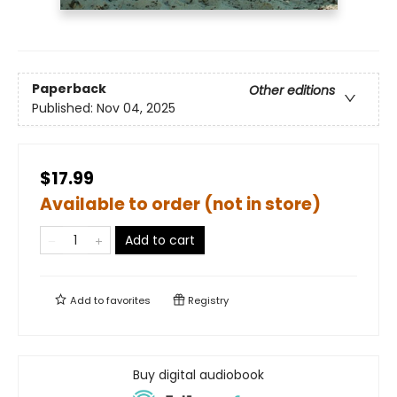
Paperback
Other editions
Published:
Nov 04, 2025
$17.99
Available to order (not in store)
Add to cart
Add to
favorites
Registry
Buy digital audiobook