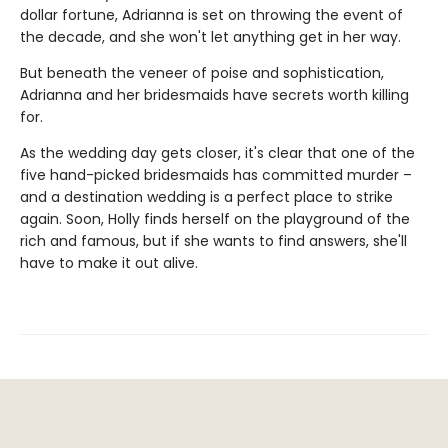
dollar fortune, Adrianna is set on throwing the event of
the decade, and she won't let anything get in her way.
But beneath the veneer of poise and sophistication,
Adrianna and her bridesmaids have secrets worth killing
for.
As the wedding day gets closer, it's clear that one of the
five hand-picked bridesmaids has committed murder –
and a destination wedding is a perfect place to strike
again. Soon, Holly finds herself on the playground of the
rich and famous, but if she wants to find answers, she'll
have to make it out alive.