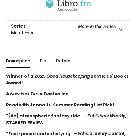
Series
More in this series
Isle of Ever
Description
Bio
Details
Winner of a 2025
Good Housekeeping
Best Kids' Books
Award!
A
New York Times
Bestseller
Read with Jenna Jr. Summer Reading List Pick!
"[An] atmospheric fantasy ride."—
Publishers Weekly
,
STARRED REVIEW
"Fast-paced and satisfying."—
School Library Journa
l,