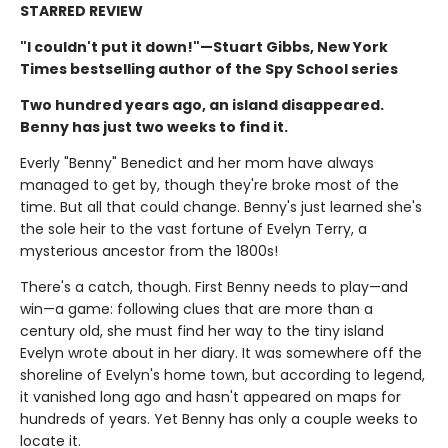
STARRED REVIEW
"I couldn't put it down!"—Stuart Gibbs, New York
Times bestselling author of the Spy School series
Two hundred years ago, an island disappeared.
Benny has just two weeks to find it.
Everly "Benny" Benedict and her mom have always
managed to get by, though they're broke most of the
time. But all that could change. Benny's just learned she's
the sole heir to the vast fortune of Evelyn Terry, a
mysterious ancestor from the 1800s!
There's a catch, though. First Benny needs to play—and
win—a game: following clues that are more than a
century old, she must find her way to the tiny island
Evelyn wrote about in her diary. It was somewhere off the
shoreline of Evelyn's home town, but according to legend,
it vanished long ago and hasn't appeared on maps for
hundreds of years. Yet Benny has only a couple weeks to
locate it.