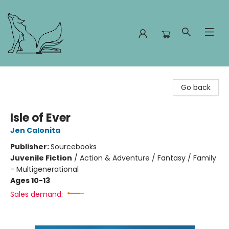
Foxes and Fireflies Booksellers
Go back
Isle of Ever
Jen Calonita
Publisher:
Sourcebooks
Juvenile Fiction
/
Action & Adventure / Fantasy / Family
- Multigenerational
Ages 10-13
Sales demand: