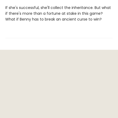
If she's successful, she'll collect the inheritance. But what
if there's more than a fortune at stake in this game?
What if Benny has to break an ancient curse to win?