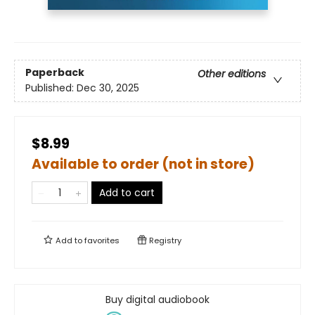
Paperback
Other editions
Published:
Dec 30, 2025
$8.99
Available to order (not in store)
Add to cart
Add to
favorites
Registry
Buy digital audiobook