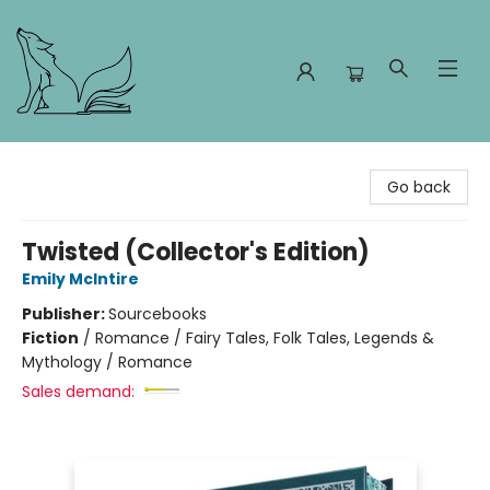
Foxes and Fireflies Booksellers
Go back
Twisted (Collector's Edition)
Emily McIntire
Publisher:
Sourcebooks
Fiction
/
Romance / Fairy Tales, Folk Tales, Legends &
Mythology / Romance
Sales demand: