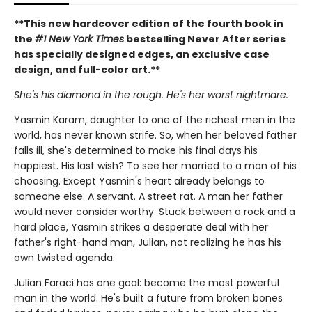
**This new hardcover edition of the fourth book in
the
#1 New York Times
bestselling Never After series
has specially designed edges, an exclusive case
design, and full-color art.**
She's his diamond in the rough. He's her worst nightmare.
Yasmin Karam, daughter to one of the richest men in the
world, has never known strife. So, when her beloved father
falls ill, she's determined to make his final days his
happiest. His last wish? To see her married to a man of his
choosing. Except Yasmin's heart already belongs to
someone else. A servant. A street rat. A man her father
would never consider worthy. Stuck between a rock and a
hard place, Yasmin strikes a desperate deal with her
father's right-hand man, Julian, not realizing he has his
own twisted agenda.
Julian Faraci has one goal: become the most powerful
man in the world. He's built a future from broken bones