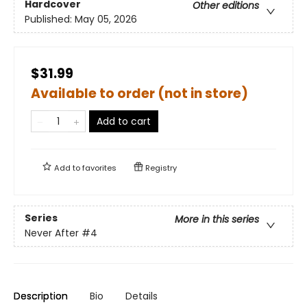
Hardcover
Other editions
Published:
May 05, 2026
$31.99
Available to order (not in store)
Add to cart
Add to
favorites
Registry
Series
More in this series
Never After
#4
Description
Bio
Details