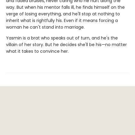
and faded bruises, never caring who he hurt along the
way. But when his mentor falls ill, he finds himself on the
verge of losing everything, and he'll stop at nothing to
inherit what is rightfully his. Even if it means forcing a
woman he can't stand into marriage.
Yasmin is a brat who speaks out of turn, and he's the
villain of her story. But he decides she'll be his—no matter
what it takes to convince her.