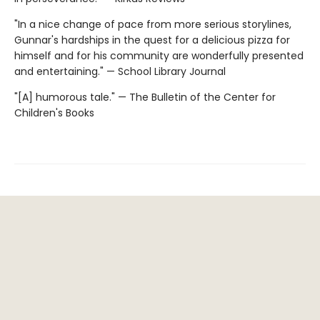
"In a nice change of pace from more serious storylines,
Gunnar's hardships in the quest for a delicious pizza for
himself and for his community are wonderfully presented
and entertaining." — School Library Journal
"[A] humorous tale." — The Bulletin of the Center for
Children's Books