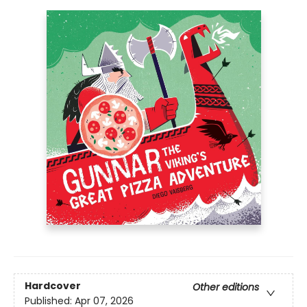
Hardcover
Other editions
Published:
Apr 07, 2026