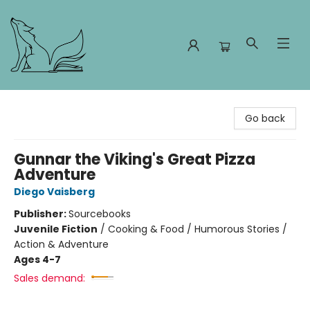
Foxes and Fireflies Booksellers
Go back
Gunnar the Viking's Great Pizza
Adventure
Diego Vaisberg
Publisher:
Sourcebooks
Juvenile Fiction
/
Cooking & Food / Humorous Stories /
Action & Adventure
Ages 4-7
Sales demand: