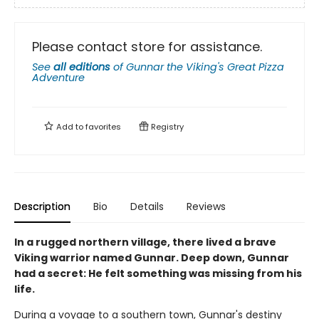
Please contact store for assistance.
See
all editions
of
Gunnar the Viking's Great Pizza
Adventure
Add to
favorites
Registry
Description
Bio
Details
Reviews
In a rugged northern village, there lived a brave
Viking warrior named Gunnar. Deep down, Gunnar
had a secret: He felt something was missing from his
life.
During a voyage to a southern town, Gunnar's destiny