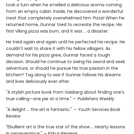
took a turn when he smelled a delicious aroma coming
from an empty cabin. Inside, he discovered a wonderful
treat that completely overwhelmed him: Pizza! When he
returned home, Gunnar tried to recreate the recipe. His
first Viking pizza was born, and it was … a disaster.
He tried again and again until he perfected his recipe. He
couldn't wait to share it with his fellow villagers. As
demand for his pizza grew, Gunnar faced a tough
decision. Should he continue to swing his sword and seek
adventure, or should he pursue his true passion in the
kitchen? Tag along to see if Gunnar follows his dreams
and lives deliciously ever after.
"A stylish picture book from Vaisberg about finding one's
true calling—one pie at a time." —
Publishers Weekly
"A delight ... the art is fantastic." — Youth Services Book
Review
"Ebullient art is the true star of the show ... Hearty lessons
in perseverance." — Kirkus Reviews