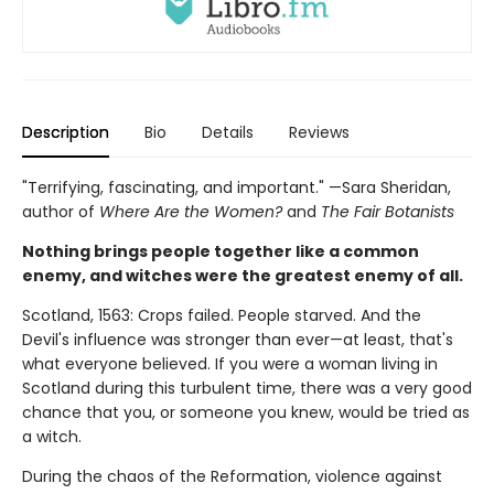
Description
Bio
Details
Reviews
"Terrifying, fascinating, and important." —Sara Sheridan,
author of
Where Are the Women?
and
The Fair Botanists
Nothing brings people together like a common
enemy, and witches were the greatest enemy of all.
Scotland, 1563: Crops failed. People starved. And the
Devil's influence was stronger than ever—at least, that's
what everyone believed. If you were a woman living in
Scotland during this turbulent time, there was a very good
chance that you, or someone you knew, would be tried as
a witch.
During the chaos of the Reformation, violence against