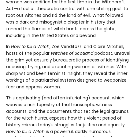
women was codified for the first time in the Witchcraft
Act—a tool of theocratic control with one chilling goal: to
root out witches and rid the land of evil. What followed
was a dark and misogynistic chapter in history that
fanned the flames of witch hunts across the globe,
including in the United States and beyond.
In
How to Kill a Witch
, Zoe Venditozzi and Claire Mitchell,
hosts of the popular
Witches of Scotland
podcast, unravel
the grim yet absurdly bureaucratic process of identifying,
accusing, trying, and executing women as witches. With
sharp wit and keen feminist insight, they reveal the inner
workings of a patriarchal system designed to weaponize
fear and oppress women.
This captivating (and often infuriating) account, which
weaves a rich tapestry of trial transcripts, witness
accounts, and the documents that set the legal grounds
for the witch hunts, exposes how this violent period of
history mirrors today's struggles for justice and equality.
How to Kill a Witch
is a powerful, darkly humorous