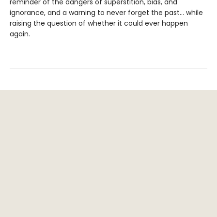
reminder of the dangers of superstition, bias, and
ignorance, and a warning to never forget the past… while
raising the question of whether it could ever happen
again.