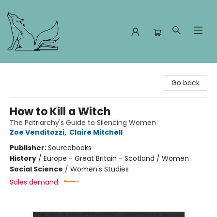
Foxes and Fireflies Booksellers
Go back
How to Kill a Witch
The Patriarchy's Guide to Silencing Women
Zoe Venditozzi
,
Claire Mitchell
Publisher:
Sourcebooks
History
/
Europe - Great Britain - Scotland / Women
Social Science
/
Women's Studies
Sales demand: