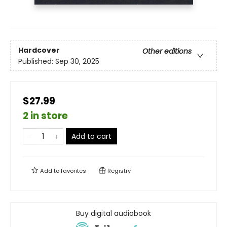
Hardcover
Other editions
Published:
Sep 30, 2025
$27.99
2 in store
Add to cart
Add to
favorites
Registry
Buy digital audiobook