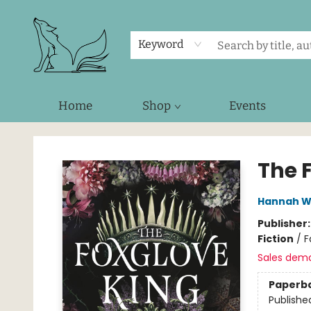
Keyword
Home
Shop
Events
Foxes and Fireflies Booksellers
The 
Hannah W
Publisher
Fiction
/
F
Sales dem
Paperb
Publishe