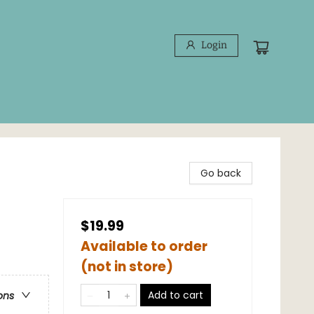
Login
Go back
$19.99
Available to order
(not in store)
Add to cart
ons