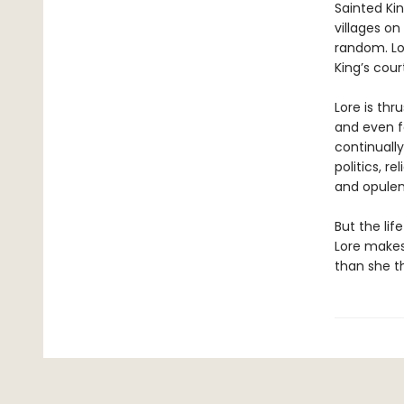
Sainted Kin
villages on
random. Lo
King’s court
Lore is thr
and even f
continually
politics, 
and opulen
But the lif
Lore makes
than she th