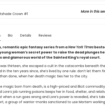
More in this se
htshade Crown
#1
n
Bio
Details
Reviews
sh, romantic epic fantasy series from a
New York Times
bestse
 young woman’s secret power to raise the dead plunges her
 and glamorous world of the Sainted King’s royal court.
was thirteen, she escaped a cult in the catacombs beneath the
nd in the ten years since, she’s lived by one rule: don’t let them f
 than done, when her death magic ties her to the city.
e magic born from death, is a high-priced and illicit commodity
nd Lore’s job running poisons keeps her in food, shelter, and relati
ut when a run goes wrong and Lore’s power is revealed, she’s tak
rt, a group of warrior-monks sanctioned to use Mortem working