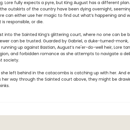
g. Lore fully expects a pyre, but King August has a different plan.
 the outskirts of the country have been dying overnight, seeming
re can either use her magic to find out what’s happening and w
 is responsible, or die.
ust into the Sainted King’s glittering court, where no one can be 
ewer can be trusted. Guarded by Gabriel, a duke-turned-monk,
 running up against Bastian, August’s ne'er-do-well heir, Lore tan
religion, and forbidden romance as she attempts to navigate a 
t society.
e she left behind in the catacombs is catching up with her. And 
 her way through the Sainted court above, they might be drawi
inks.