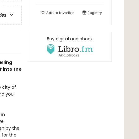
Add to
favorites
Registry
ries
Buy digital audiobook
lling
 into the
 city of
ind you.
 in
ve
en by the
 for the