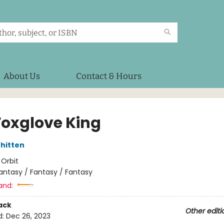
About Us
Contact & Hours
Foxglove King
hitten
:
Orbit
antasy / Fantasy / Fantasy
and:
ack
Other editi
d:
Dec 26, 2023