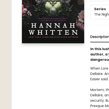
Series
The Nig
Descriptio
In this lu
author, a
dangerous
When Lore 
Dellaire. A
Easier said
Mortem, th
Dellaire, a
security. B
Presque Mo