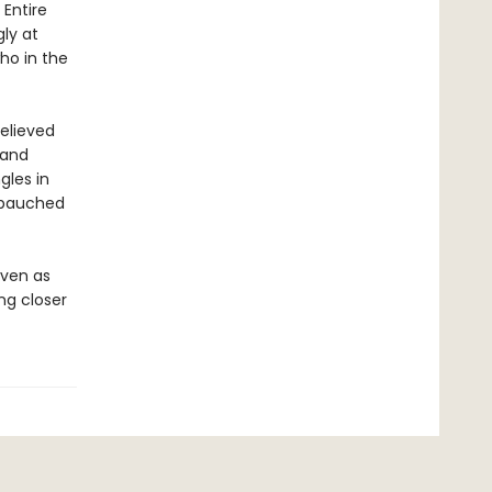
 Entire
ly at
ho in the
believed
 and
gles in
debauched
even as
ng closer