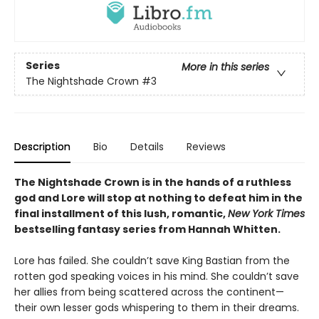
Series
More in this series
The Nightshade Crown
#3
Description
Bio
Details
Reviews
The Nightshade Crown is in the hands of a ruthless
god and Lore will stop at nothing to defeat him in the
final installment of this lush, romantic,
New York Times
bestselling fantasy series
from Hannah Whitten.
Lore has failed. She couldn’t save King Bastian from the
rotten god speaking voices in his mind. She couldn’t save
her allies from being scattered across the continent—
their own lesser gods whispering to them in their dreams.