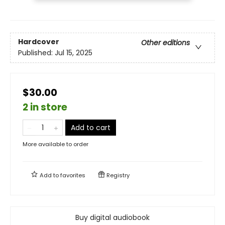
Hardcover
Other editions
Published:
Jul 15, 2025
$30.00
2 in store
Add to cart
More available to order
Add to
favorites
Registry
Buy digital audiobook