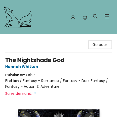
Foxes and Fireflies Booksellers
Go back
The Nightshade God
Hannah Whitten
Publisher:
Orbit
Fiction
/
Fantasy - Romance / Fantasy - Dark Fantasy /
Fantasy - Action & Adventure
Sales demand: