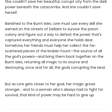
She couldn’t save her beautiful, corrupt city from the dark
power beneath the catacombs. And she couldn’t save
herself.
Banished to the Burnt Isles, Lore must use every skill she
earned on the streets of Dellaire to survive the prison
colony and figure out a way to defeat the power that’s
captured everything and everyone she holds dear.
Somehow, her friends must help her collect the far-
scattered pieces of the broken Fount—the source of all
the god’s powers—and bring them back together on the
Burnt Isles, returning all magic to its source and
destroying, once and for all, the gods corrupting the land.
But as Lore gets closer to her goal, her magic grows
stronger… and to a woman who’s always had to fight for
survival, that kind of power may be hard to give up.