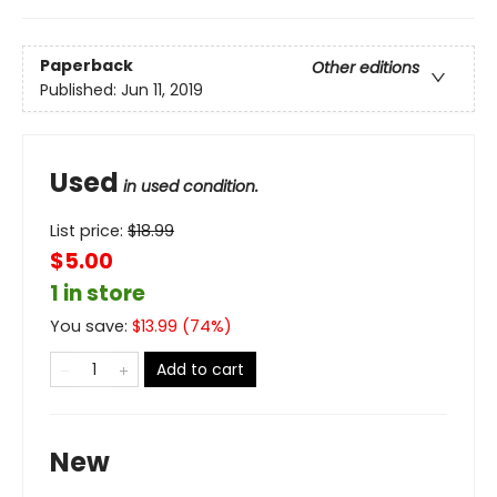
Paperback
Other editions
Published:
Jun 11, 2019
Used
in used condition.
List price:
$
18.99
$5.00
1 in store
You save:
$
13.99
(
74
%)
Add to cart
New