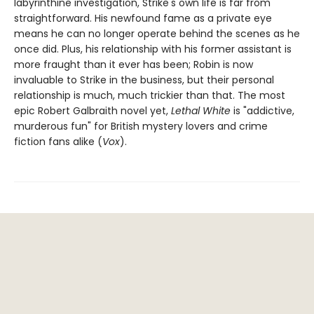
labyrinthine investigation, Strike's own life is far from
straightforward. His newfound fame as a private eye
means he can no longer operate behind the scenes as he
once did. Plus, his relationship with his former assistant is
more fraught than it ever has been; Robin is now
invaluable to Strike in the business, but their personal
relationship is much, much trickier than that. The most
epic Robert Galbraith novel yet,
Lethal White
is "addictive,
murderous fun" for British mystery lovers and crime
fiction fans alike (
Vox
).