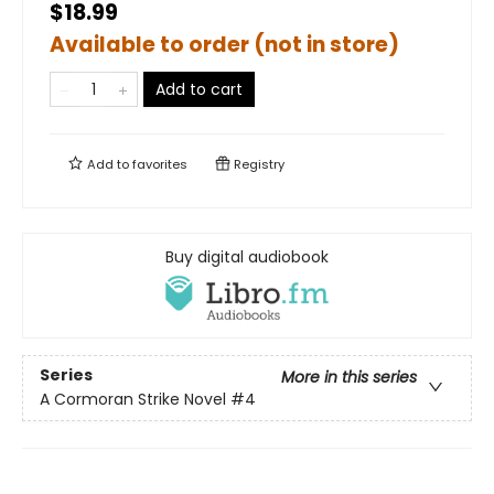
$18.99
Available to order (not in store)
Add to cart
Add to
favorites
Registry
Buy digital audiobook
Series
More in this series
A Cormoran Strike Novel
#4