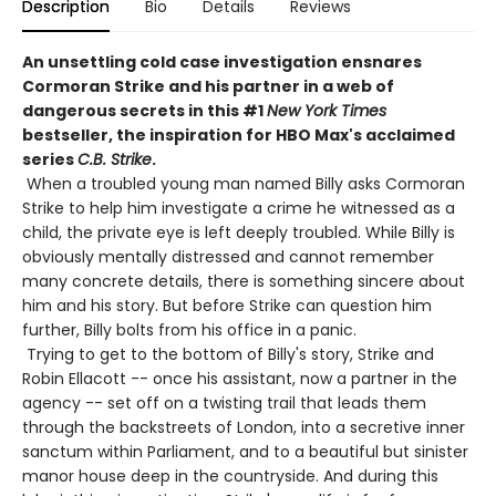
Description
Bio
Details
Reviews
An unsettling cold case investigation ensnares
Cormoran Strike and his partner in a web of
dangerous secrets in this #1
New York Times
bestseller, the inspiration for HBO Max's acclaimed
series
C.B. Strike
.
When a troubled young man named Billy asks Cormoran
Strike to help him investigate a crime he witnessed as a
child, the private eye is left deeply troubled. While Billy is
obviously mentally distressed and cannot remember
many concrete details, there is something sincere about
him and his story. But before Strike can question him
further, Billy bolts from his office in a panic.
Trying to get to the bottom of Billy's story, Strike and
Robin Ellacott -- once his assistant, now a partner in the
agency -- set off on a twisting trail that leads them
through the backstreets of London, into a secretive inner
sanctum within Parliament, and to a beautiful but sinister
manor house deep in the countryside. And during this