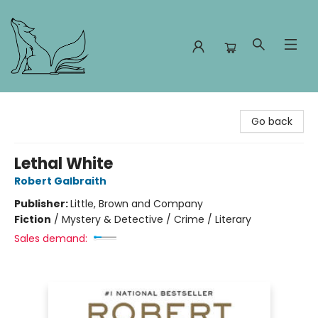
Foxes and Fireflies Booksellers
Go back
Lethal White
Robert Galbraith
Publisher:
Little, Brown and Company
Fiction
/
Mystery & Detective / Crime / Literary
Sales demand: