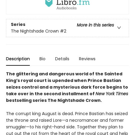
Series
More in this series
The Nightshade Crown
#2
Description
Bio
Details
Reviews
The glittering and dangerous world of the Sainted
King’s royal court is upended when Prince Bastian
seizes control and a mysterious dark force begins to
take over in the second installment of
New York Times
bestselling series The Nightshade Crown.
The corrupt king August is dead. Prince Bastian has seized
the throne and raised Lore—a necromancer and former
smuggler—to his right-hand side. Together they plan to
cut out the rot from the heart of the royal court and help