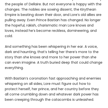
the people of Dellaire. But not everyone is happy with the
changes. The nobles are sowing dissent, the Kirythean
Empire is beating down their door, and Lore’s old allies are
pulling away. Even Prince Bastian has changed. No longer
the hopeful, rakish, charismatic man Lore knows and
loves, instead he’s become reckless, domineering, and
cold.
And something has been whispering in her ear. A voice,
dark and haunting, that’s telling her there’s more to the
story than she knows and more to her power than she
can even imagine. A truth buried deep that could change
everything.
With Bastian’s coronation fast approaching and enemies
whispering on all sides, Lore must figure out how to
protect herself, her prince, and her country before they
all come crumbling down and whatever dark power has
been creeping through the catacombs is unleashed.