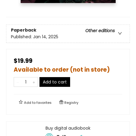
Paperback
Other editions
Published:
Jan 14, 2025
$19.99
Available to order (not in store)
Add to cart
Add to
favorites
Registry
Buy digital audiobook