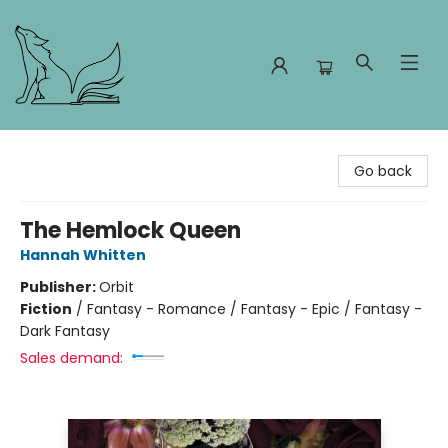
Foxes and Fireflies Booksellers
Go back
The Hemlock Queen
Hannah Whitten
Publisher:
Orbit
Fiction
/
Fantasy - Romance / Fantasy - Epic / Fantasy -
Dark Fantasy
Sales demand: