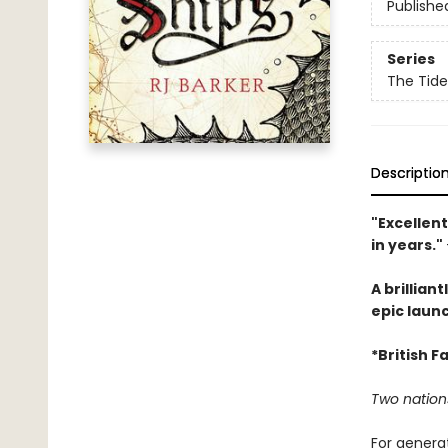
Publishe
Series
The Tide
Descriptio
"Excellent
in years."
A brillian
epic launc
*British 
Two nation
For generat