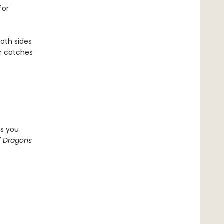
for
both sides
er catches
ps you
f Dragons