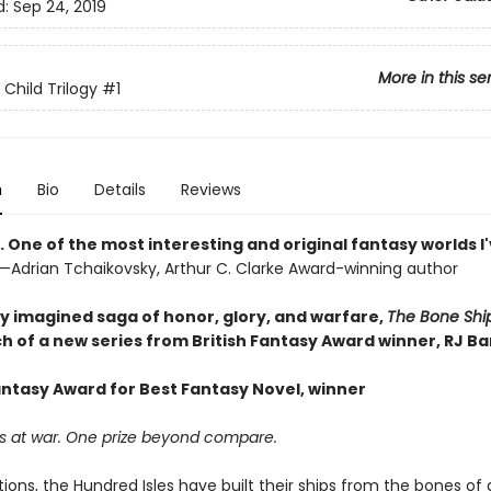
d:
Sep 24, 2019
More in this se
 Child Trilogy
#1
n
Bio
Details
Reviews
. One of the most interesting and original fantasy worlds I
—Adrian Tchaikovsky, Arthur C. Clarke Award-winning author
tly imagined saga of honor, glory, and warfare,
The Bone Shi
h of a new series from British Fantasy Award winner, RJ Ba
Fantasy Award for Best Fantasy Novel, winner
s at war. One prize beyond compare.
ions, the Hundred Isles have built their ships from the bones of