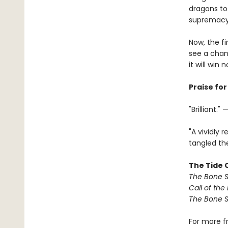
dragons to
supremacy 
Now, the fi
see a chan
it will win 
Praise fo
"Brilliant.
"A vividly 
tangled the
The Tide C
The Bone S
Call of the
The Bone S
For more f