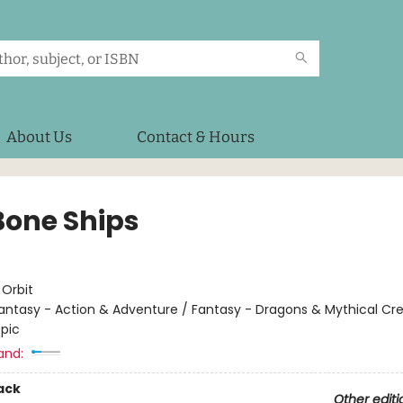
About Us
Contact & Hours
Bone Ships
:
Orbit
antasy - Action & Adventure / Fantasy - Dragons & Mythical Cre
Epic
and:
ack
Other editi