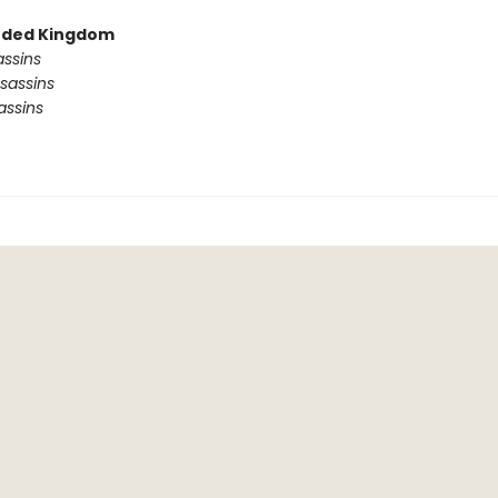
ded Kingdom
assins
sassins
assins