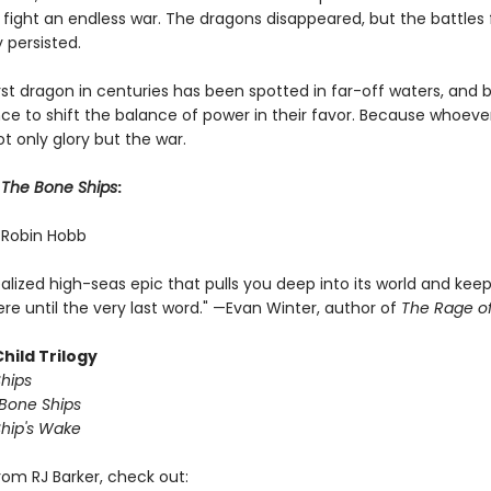
 fight an endless war. The dragons disappeared, but the battles 
persisted.
rst dragon in centuries has been spotted in far-off waters, and 
ce to shift the balance of power in their favor. Because whoev
not only glory but the war.
r
The Bone Ships
:
" —Robin Hobb
realized high-seas epic that pulls you deep into its world and kee
re until the very last word." —Evan Winter, author of
The Rage o
hild Trilogy
hips
 Bone Ships
hip's Wake
rom RJ Barker, check out: