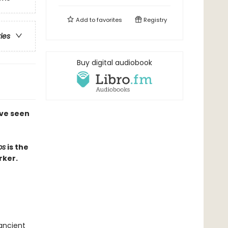
Add to
favorites
Registry
ries
Buy digital audiobook
've seen
ps
is the
rker.
 ancient