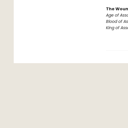
The Woun
Age of Ass
Blood of As
King of Ass