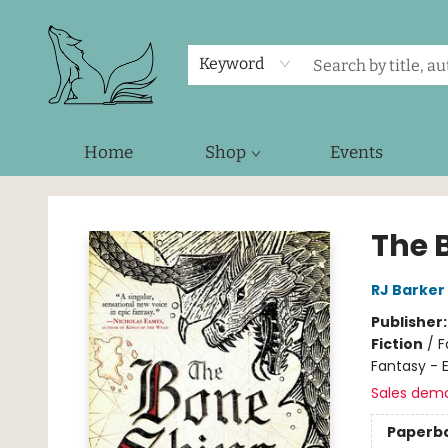
Keyword
Home
Shop
Events
Foxes and Fireflies Booksellers
The 
RJ Barker
Publisher
Fiction
/
F
Fantasy - 
Sales dem
Paperb