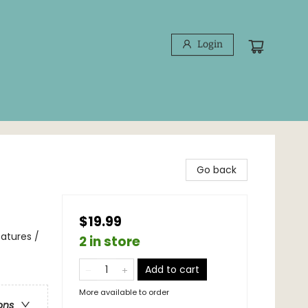
Login
Go back
$19.99
atures /
2 in store
Add to cart
More available to order
ons