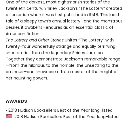
One of the darkest, most nightmarish stories of the
twentieth century, Shirley Jackson’s “The Lottery” created
a sensation when it was first published in 1948. This lucid
tale of a sleepy town’s annual lottery—and the monstrous
desires it awakens—endures as an essential classic of
American fiction.
The Lottery and Other Stories
unites “The Lottery” with
twenty-four wonderfully strange and equally terrifying
short stories from the legendary Shirley Jackson.
Together they demonstrate Jackson’s remarkable range
—from the hilarious to the horrible, the unsettling to the
ominous—and showcase a true master at the height of
her haunting powers.
AWARDS
• 2018 Hudson Booksellers Best of the Year long-listed
2018 Hudson Booksellers Best of the Year long-listed