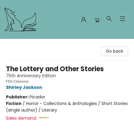
Foxes and Fireflies Booksellers
Go back
The Lottery and Other Stories
75th Anniversary Edition
FSG Classics
Shirley Jackson
Publisher:
Picador
Fiction
/
Horror - Collections & Anthologies / Short Stories
(single author) / Literary
Sales demand: