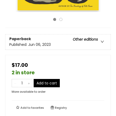
Paperback
Other editions
Published:
Jun 06, 2023
$17.00
2 in store
Add to cart
More available to order
Add to
favorites
Registry