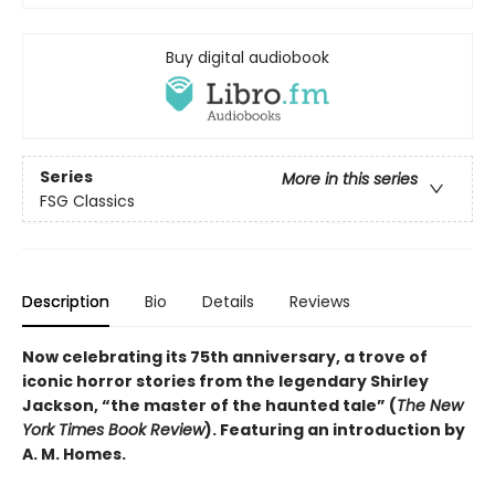
Buy digital audiobook
Series
More in this series
FSG Classics
Description
Bio
Details
Reviews
Now celebrating its 75th anniversary, a trove of
iconic horror stories from the legendary Shirley
Jackson, “the master of the haunted tale” (
The New
York Times Book Review
). Featuring an introduction by
A. M. Homes.