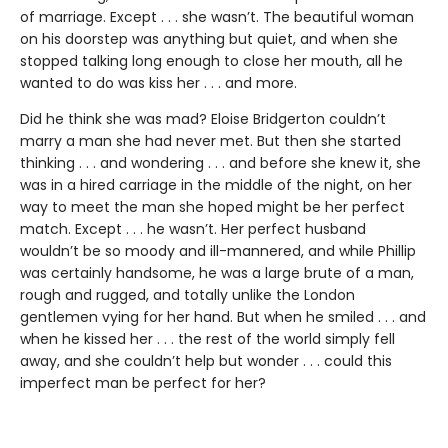
of marriage. Except . . . she wasn’t. The beautiful woman
on his doorstep was anything but quiet, and when she
stopped talking long enough to close her mouth, all he
wanted to do was kiss her . . . and more.
Did he think she was mad? Eloise Bridgerton couldn’t
marry a man she had never met. But then she started
thinking . . . and wondering . . . and before she knew it, she
was in a hired carriage in the middle of the night, on her
way to meet the man she hoped might be her perfect
match. Except . . . he wasn’t. Her perfect husband
wouldn’t be so moody and ill-mannered, and while Phillip
was certainly handsome, he was a large brute of a man,
rough and rugged, and totally unlike the London
gentlemen vying for her hand. But when he smiled . . . and
when he kissed her . . . the rest of the world simply fell
away, and she couldn’t help but wonder . . . could this
imperfect man be perfect for her?