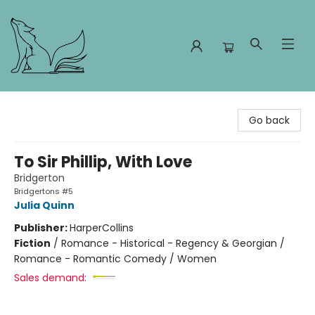
Foxes and Fireflies Booksellers
Go back
To Sir Phillip, With Love
Bridgerton
Bridgertons #5
Julia Quinn
Publisher:
HarperCollins
Fiction
/
Romance - Historical - Regency & Georgian /
Romance - Romantic Comedy / Women
Sales demand: