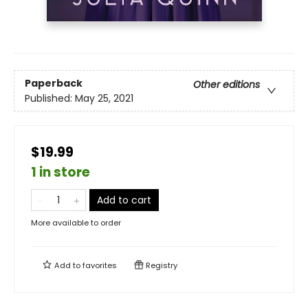
Paperback
Other editions
Published:
May 25, 2021
$19.99
1 in store
Add to cart
More available to order
Add to
favorites
Registry