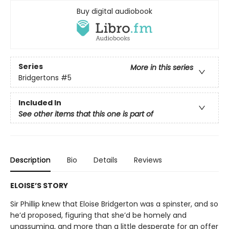
Buy digital audiobook
Series
More in this series
Bridgertons
#5
Included In
See other items that this one is part of
Description
Bio
Details
Reviews
ELOISE’S STORY
Sir Phillip knew that Eloise Bridgerton was a spinster, and so
he’d proposed, figuring that she’d be homely and
unassuming, and more than a little desperate for an offer