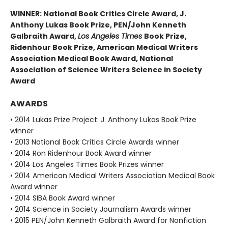
WINNER: National Book Critics Circle Award, J.
Anthony Lukas Book Prize, PEN/John Kenneth
Galbraith Award,
Los Angeles Times
Book Prize,
Ridenhour Book Prize, American Medical Writers
Association Medical Book Award, National
Association of Science Writers Science in Society
Award
AWARDS
• 2014 Lukas Prize Project: J. Anthony Lukas Book Prize
winner
• 2013 National Book Critics Circle Awards winner
• 2014 Ron Ridenhour Book Award winner
• 2014 Los Angeles Times Book Prizes winner
• 2014 American Medical Writers Association Medical Book
Award winner
• 2014 SIBA Book Award winner
• 2014 Science in Society Journalism Awards winner
• 2015 PEN/John Kenneth Galbraith Award for Nonfiction