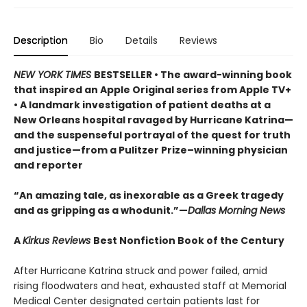
Description
Bio
Details
Reviews
NEW YORK TIMES
BESTSELLER • The award-winning book
that inspired an Apple Original series from Apple TV+
• A landmark investigation of patient deaths at a
New Orleans hospital ravaged by Hurricane Katrina—
and the suspenseful portrayal of the quest for truth
and justice—from a Pulitzer Prize–winning physician
and reporter
“An amazing tale, as inexorable as a Greek tragedy
and as gripping as a whodunit.”—
Dallas Morning News
A
Kirkus Reviews
Best Nonfiction Book of the Century
After Hurricane Katrina struck and power failed, amid
rising floodwaters and heat, exhausted staff at Memorial
Medical Center designated certain patients last for