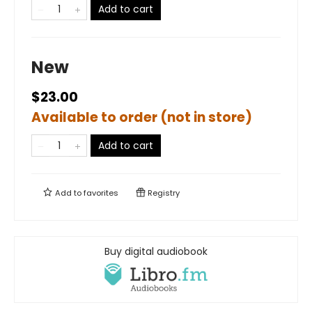
Add to cart
New
$23.00
Available to order (not in store)
Add to cart
Add to
favorites
Registry
Buy digital audiobook