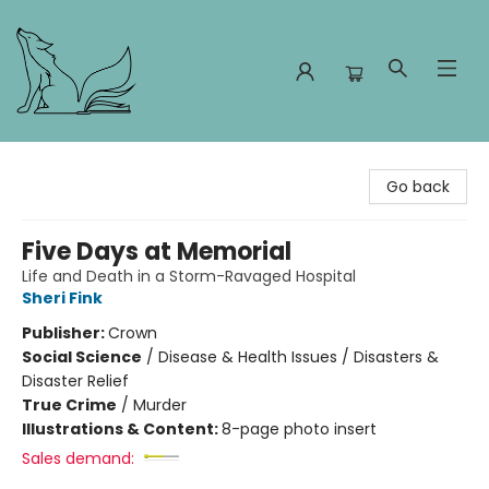
Foxes and Fireflies Booksellers
Go back
Five Days at Memorial
Life and Death in a Storm-Ravaged Hospital
Sheri Fink
Publisher:
Crown
Social Science
/
Disease & Health Issues / Disasters &
Disaster Relief
True Crime
/
Murder
Illustrations & Content:
8-page photo insert
Sales demand: