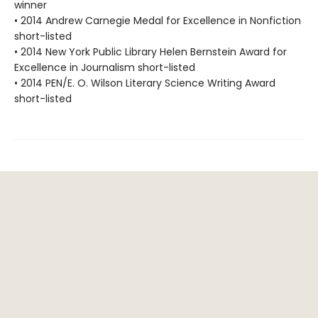
winner
• 2014 Andrew Carnegie Medal for Excellence in Nonfiction
short-listed
• 2014 New York Public Library Helen Bernstein Award for
Excellence in Journalism short-listed
• 2014 PEN/E. O. Wilson Literary Science Writing Award
short-listed