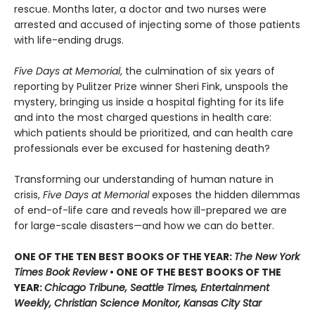
rescue. Months later, a doctor and two nurses were
arrested and accused of injecting some of those patients
with life-ending drugs.
Five Days at Memorial
, the culmination of six years of
reporting by Pulitzer Prize winner Sheri Fink, unspools the
mystery, bringing us inside a hospital fighting for its life
and into the most charged questions in health care:
which patients should be prioritized, and can health care
professionals ever be excused for hastening death?
Transforming our understanding of human nature in
crisis,
Five Days at Memorial
exposes the hidden dilemmas
of end-of-life care and reveals how ill-prepared we are
for large-scale disasters—and how we can do better.
ONE OF THE TEN BEST BOOKS OF THE YEAR:
The New York
Times Book Review
• ONE OF THE BEST BOOKS OF THE
YEAR:
Chicago Tribune, Seattle Times, Entertainment
Weekly, Christian Science Monitor, Kansas City Star