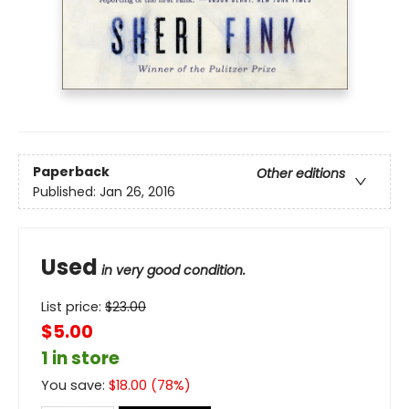
Paperback
Other editions
Published:
Jan 26, 2016
Used
in very good condition.
List price:
$
23.00
$5.00
1 in store
You save:
$
18.00
(
78
%)