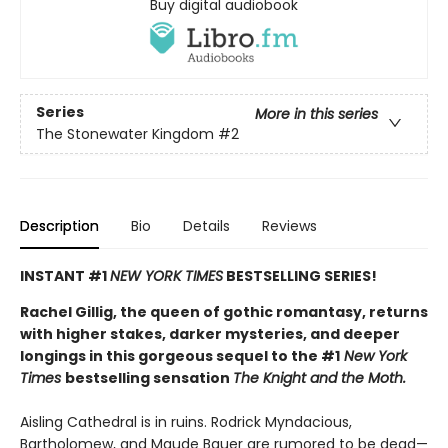
Buy digital audiobook
Series
More in this series
The Stonewater Kingdom
#2
Description
Bio
Details
Reviews
INSTANT #1
NEW YORK TIMES
BESTSELLING SERIES!
Rachel Gillig, the queen of gothic romantasy, returns
with higher stakes, darker mysteries, and deeper
longings in this gorgeous sequel to the #1
New York
Times
bestselling sensation
The Knight and the Moth.
Aisling Cathedral is in ruins. Rodrick Myndacious,
Bartholomew, and Maude Bauer are rumored to be dead—