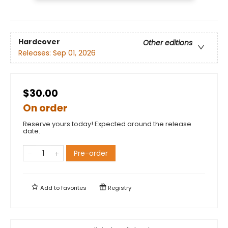
Hardcover
Other editions
Releases:
Sep 01, 2026
$30.00
On order
Reserve yours today! Expected around the release
date.
Pre-order
Add to
favorites
Registry