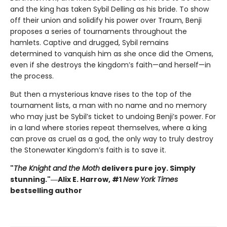
and the king has taken Sybil Delling as his bride. To show
off their union and solidify his power over Traum, Benji
proposes a series of tournaments throughout the
hamlets. Captive and drugged, Sybil remains
determined to vanquish him as she once did the Omens,
even if she destroys the kingdom’s faith—and herself—in
the process.
But then a mysterious knave rises to the top of the
tournament lists, a man with no name and no memory
who may just be Sybil’s ticket to undoing Benji’s power. For
in a land where stories repeat themselves, where a king
can prove as cruel as a god, the only way to truly destroy
the Stonewater Kingdom’s faith is to save it.
"
The Knight and the Moth
delivers pure joy. Simply
stunning."―Alix E. Harrow, #1
New York Times
bestselling author