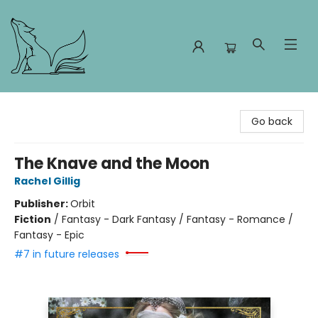
Foxes and Fireflies Booksellers
Go back
The Knave and the Moon
Rachel Gillig
Publisher:
Orbit
Fiction
/
Fantasy - Dark Fantasy / Fantasy - Romance /
Fantasy - Epic
#7 in future releases