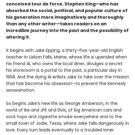
conceived tour de force, Stephen King—who has
absorbed the social, political, and popular culture of
his generation more imaginatively and thoroughly
than any other writer—takes readers on an
incredible journey into the past and the possibility of
altering it.
It begins with Jake Epping, a thirty-five-year-old English
teacher in Lisbon Falls, Maine, whose life is upended when
his friend Al, who owns the local diner, divulges a secret:
his storeroom is a portal to the past, a particular day in
1958. And the dying Al enlists Jake to take over the mission
that has become his obsession—to prevent the Kennedy
assassination.
So begins Jake’s new life as George Amberson, in the
world of Ike and JFK and Elvis, of big American cars and
sock hops and cigarette smoke everywhere and to the
small town of Jodie, Texas, where Jake falls dangerously in
love. Every turn leads eventually to a troubled loner