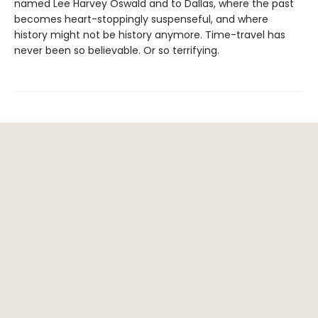
named Lee Harvey Oswald and to Dallas, where the past
becomes heart-stoppingly suspenseful, and where
history might not be history anymore. Time-travel has
never been so believable. Or so terrifying.