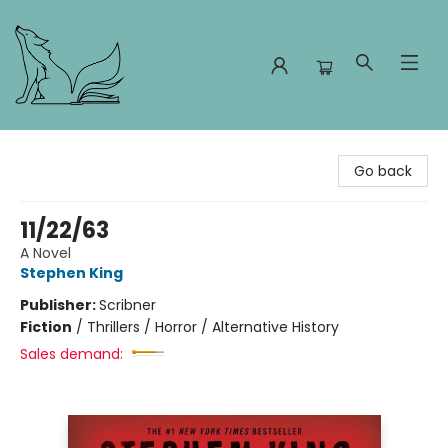
Foxes and Fireflies Booksellers
Go back
11/22/63
A Novel
Stephen King
Publisher:
Scribner
Fiction
/
Thrillers / Horror / Alternative History
Sales demand: