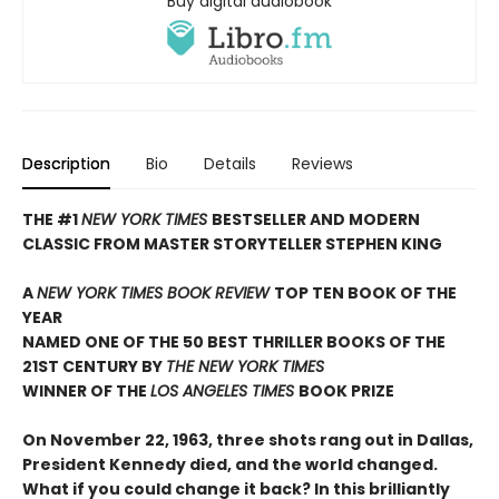
Buy digital audiobook
Description
Bio
Details
Reviews
THE #1
NEW YORK TIMES
BESTSELLER AND MODERN
CLASSIC FROM MASTER STORYTELLER STEPHEN KING
A
NEW YORK TIMES BOOK REVIEW
TOP TEN BOOK OF THE
YEAR
NAMED ONE OF THE 50 BEST THRILLER BOOKS OF THE
21ST CENTURY BY
THE NEW YORK TIMES
WINNER OF THE
LOS ANGELES TIMES
BOOK PRIZE
On November 22, 1963, three shots rang out in Dallas,
President Kennedy died, and the world changed.
What if you could change it back? In this brilliantly