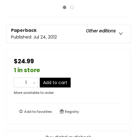
Paperback
Other editions
Published:
Jul 24, 2012
$24.99
1 in store
Add to cart
More available to order
Add to
favorites
Registry