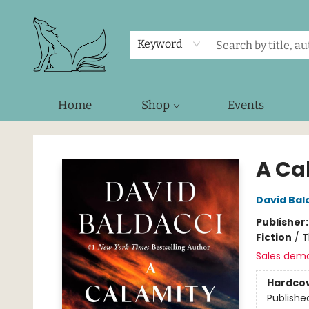
Keyword
Home
Shop
Events
Foxes and Fireflies Booksellers
A Ca
David Bal
Publisher
Fiction
/
T
Sales dem
Hardco
Publishe