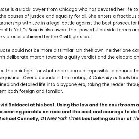
Bose is a Black lawyer from Chicago who has devoted her life to
the causes of justice and equality for all. She enters a fractious
rtnership with Lee in a legal battle against the best prosecutor 
th. Yet DuBose is also aware that powerful outside forces are
e victories achieved by the Civil Rights era.
Bose could not be more dissimilar. On their own, neither one ca
’s deliberate march towards a guilty verdict and the electric cha
r, the pair fight for what once seemed impossible: a chance for
rue justice. Over a decade in the making,
A Calamity of Souls
bre
ined and detailed life into a bygone era, taking the reader throu
eem both foreign and familiar.
avid Baldacci at his best. Using the law and the courtroom 
 a searing parable on race and the cost and courage to do 
Michael Connelly, #1
New York Times
bestselling author of
Th