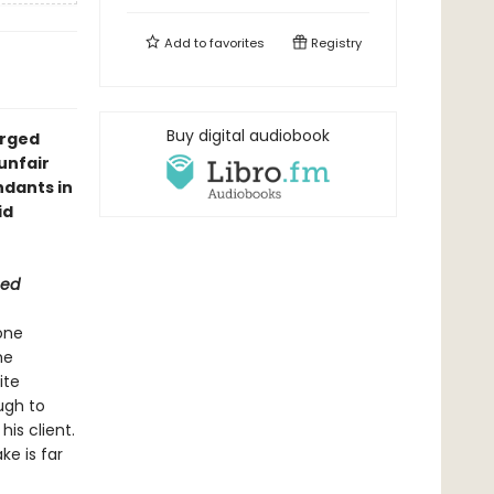
Add to
favorites
Registry
Buy digital audiobook
arged
unfair
ndants in
id
eed
one
me
ite
ugh to
is client.
ke is far