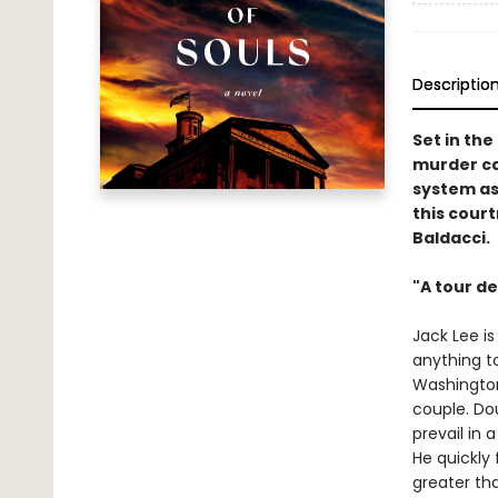
Descriptio
Set in the
murder ca
system as
this cour
Baldacci.
"A tour de
Jack Lee i
anything t
Washington,
couple. Dou
prevail in 
He quickly 
greater th