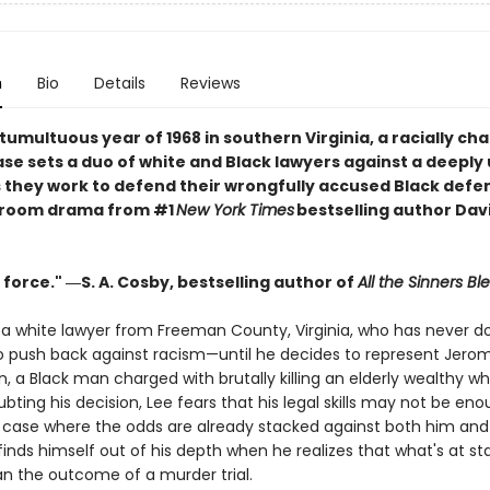
n
Bio
Details
Reviews
 tumultuous year of 1968 in southern Virginia, a racially ch
se sets a duo of white and Black lawyers against a deeply 
 they work to defend their wrongfully accused Black defe
troom drama from #1
New York Times
bestselling author Dav
 force." ―S. A. Cosby, bestselling author of
All the Sinners Bl
s a white lawyer from Freeman County, Virginia, who has never d
o push back against racism—until he decides to represent Jero
 a Black man charged with brutally killing an elderly wealthy wh
bting his decision, Lee fears that his legal skills may not be eno
a case where the odds are already stacked against both him and h
finds himself out of his depth when he realizes that what's at sta
an the outcome of a murder trial.