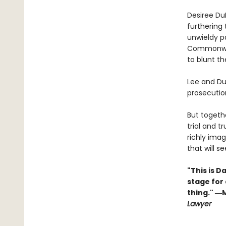
Desiree Du
furthering 
unwieldy pa
Commonweal
to blunt th
Lee and Du
prosecution
But togethe
trial and t
richly imag
that will s
"This is D
stage for
thing." ―
Lawyer