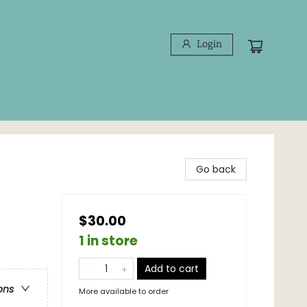
Login
Go back
$30.00
1 in store
Add to cart
ons
More available to order