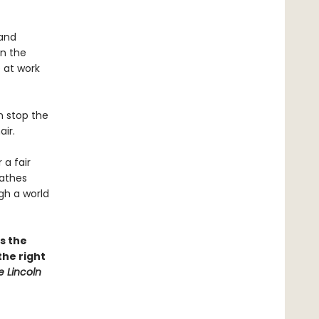
 and
in the
 at work
n stop the
ir.
 a fair
athes
gh a world
as the
the right
e Lincoln