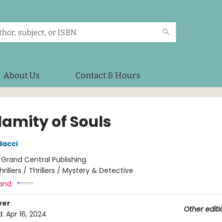
About Us
Contact & Hours
lamity of Souls
dacci
:
Grand Central Publishing
hrillers / Thrillers / Mystery & Detective
and:
ver
Other editi
d:
Apr 16, 2024