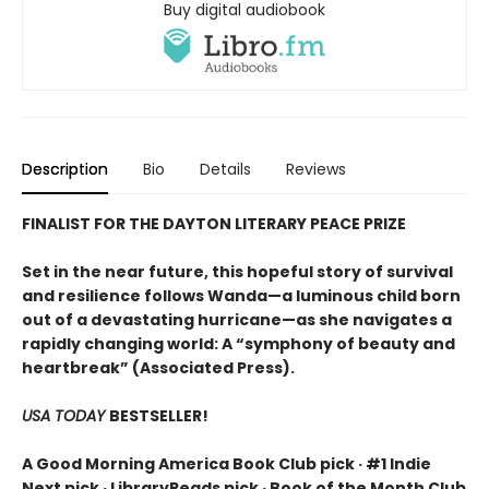
Buy digital audiobook
Description
Bio
Details
Reviews
FINALIST FOR THE DAYTON LITERARY PEACE PRIZE
Set in the near future, this hopeful story of survival
and resilience follows Wanda—a luminous child born
out of a devastating hurricane—as she navigates a
rapidly changing world: A “symphony of beauty and
heartbreak” (Associated Press).
USA TODAY
BESTSELLER!
A Good Morning America Book Club pick · #1 Indie
Next pick · LibraryReads pick · Book of the Month Club