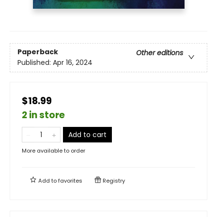
Paperback
Other editions
Published:
Apr 16, 2024
$18.99
2 in store
Add to cart
More available to order
Add to
favorites
Registry