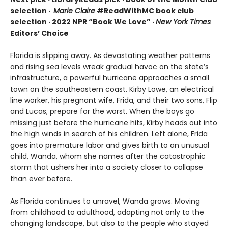
selection ·
Marie Claire
#ReadWithMC book club
selection · 2022 NPR “Book We Love” ·
New York Times
Editors’ Choice
Florida is slipping away. As devastating weather patterns
and rising sea levels wreak gradual havoc on the state’s
infrastructure, a powerful hurricane approaches a small
town on the southeastern coast. Kirby Lowe, an electrical
line worker, his pregnant wife, Frida, and their two sons, Flip
and Lucas, prepare for the worst. When the boys go
missing just before the hurricane hits, Kirby heads out into
the high winds in search of his children. Left alone, Frida
goes into premature labor and gives birth to an unusual
child, Wanda, whom she names after the catastrophic
storm that ushers her into a society closer to collapse
than ever before.
As Florida continues to unravel, Wanda grows. Moving
from childhood to adulthood, adapting not only to the
changing landscape, but also to the people who stayed