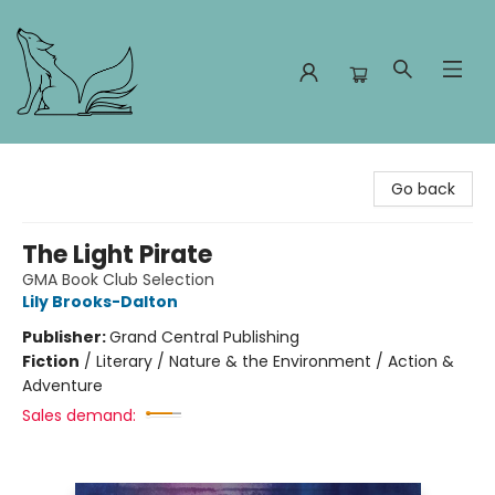
Foxes and Fireflies Booksellers
Go back
The Light Pirate
GMA Book Club Selection
Lily Brooks-Dalton
Publisher:
Grand Central Publishing
Fiction
/
Literary / Nature & the Environment / Action &
Adventure
Sales demand: