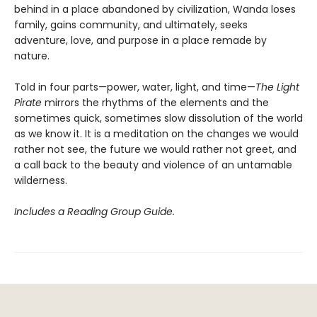
behind in a place abandoned by civilization, Wanda loses
family, gains community, and ultimately, seeks
adventure, love, and purpose in a place remade by
nature.
Told in four parts—power, water, light, and time—
The Light
Pirate
mirrors the rhythms of the elements and the
sometimes quick, sometimes slow dissolution of the world
as we know it. It is a meditation on the changes we would
rather not see, the future we would rather not greet, and
a call back to the beauty and violence of an untamable
wilderness.
Includes a Reading Group Guide.