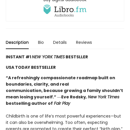
Description
Bio
Details
Reviews
INSTANT #1
NEW YORK TIMES
BESTSLLER
USA TODAY BESTSELLER
“A refreshingly compassionate roadmap built on
boundaries, clarity, and real
communication, because growing a family shouldn’t
mean losing yourself.”
―
Eve Rodsky
, New York Times
bestselling author of
Fair Play
Childbirth is one of life’s most powerful experiences—but
it can also be overwhelming. Too often, expecting
parents are prompted to create their perfect “birth plan,”