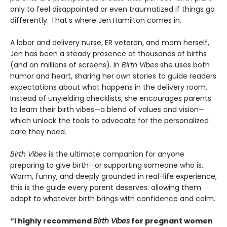
only to feel disappointed or even traumatized if things go
differently. That’s where Jen Hamilton comes in.
A labor and delivery nurse, ER veteran, and mom herself,
Jen has been a steady presence at thousands of births
(and on millions of screens). In
Birth Vibes
she uses both
humor and heart, sharing her own stories to guide readers
expectations about what happens in the delivery room.
Instead of unyielding checklists, she encourages parents
to learn their birth vibes—a blend of values and vision—
which unlock the tools to advocate for the personalized
care they need.
Birth Vibes
is the ultimate companion for anyone
preparing to give birth—or supporting someone who is.
Warm, funny, and deeply grounded in real-life experience,
this is the guide every parent deserves: allowing them
adapt to whatever birth brings with confidence and calm.
“I highly recommend
Birth Vibes
for pregnant women