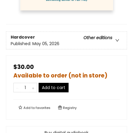
Hardcover
Other editions
Published:
May 05, 2026
$30.00
Available to order (not in store)
Add to cart
Add to
favorites
Registry
Buy digital audiobook