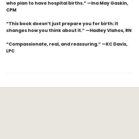
who plan to have hospital births.” —Ina May Gaskin,
CPM
“This book doesn’t just prepare you for birth; it
changes how you think about it.” —Hadley Vlahos, RN
“Compassionate, real, and reassuring.” —KC Davis,
LPC