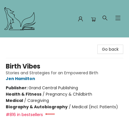
Foxes and Fireflies Booksellers
Go back
Birth Vibes
Stories and Strategies for an Empowered Birth
Jen Hamilton
Publisher:
Grand Central Publishing
Health & Fitness
/
Pregnancy & Childbirth
Medical
/
Caregiving
Biography & Autobiography
/
Medical (Incl. Patients)
#816 in bestsellers