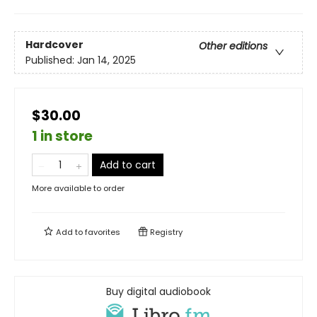
Hardcover
Other editions
Published:
Jan 14, 2025
$30.00
1 in store
Add to cart
More available to order
Add to
favorites
Registry
Buy digital audiobook