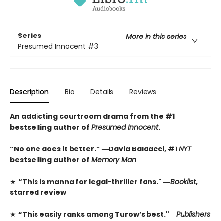
Series
More in this series
Presumed Innocent
#3
Description
Bio
Details
Reviews
An addicting courtroom drama from the #1
bestselling author of
Presumed Innocent
.
“No one does it better.” ―David Baldacci, #1
NYT
bestselling author of
Memory Man
★
“This is manna for legal-thriller fans." ―
Booklist
,
starred review
★
“This easily ranks among Turow’s best."―
Publishers