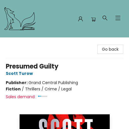
Foxes and Fireflies Booksellers
Go back
Presumed Guilty
Scott Turow
Publisher:
Grand Central Publishing
Fiction
/
Thrillers / Crime / Legal
Sales demand: