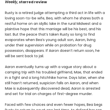
Weekly
, starred review
Rusty is a retired judge attempting a third act in life with a
loving soon-to-be wife, Bea, with whom he shares both a
restful home on an idyllic lake in the rural Midwest and a
plaintive hope that this marriage will be his best, and his
last. But the peace that’s taken Rusty so long to find
evaporates when Bea’s young adult son, Aaron, living
under their supervision while on probation for drug
possession, disappears. If Aaron doesn’t return soon, he
will be sent back to jail.
Aaron eventually turns up with a vague story about a
camping trip with his troubled girlfriend, Mae, that ended
in a fight and a long hitchhike home. Days later, when she
still hasn’t returned, suspicion falls on Aaron, and when
Mae is subsequently discovered dead, Aaron is arrested
and set for trial on charges of first-degree murder.
Faced with few choices and even fewer hopes, Bea begs
Rusty to return to court one last time, to defend her son