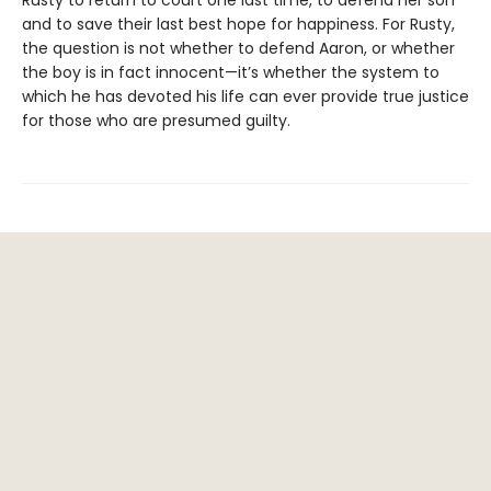
and to save their last best hope for happiness. For Rusty,
the question is not whether to defend Aaron, or whether
the boy is in fact innocent—it’s whether the system to
which he has devoted his life can ever provide true justice
for those who are presumed guilty.