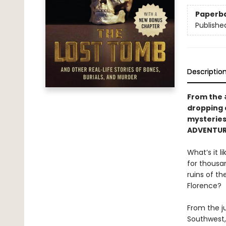
Paperb
Publishe
Descriptio
From the 
dropping 
mysteries
ADVENTUR
What’s it l
for thousa
ruins of t
Florence?
From the j
Southwest,