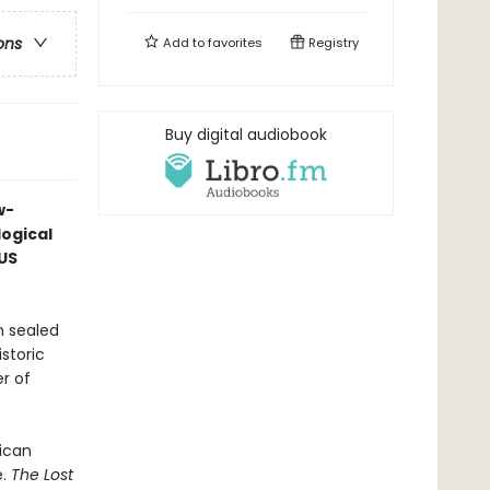
ons
Add to
favorites
Registry
Buy digital audiobook
w-
ogical
US
n sealed
storic
r of
ican
e.
The Lost