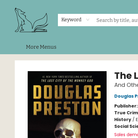
Home
Shop
Events
About Us
Contact & Hours
Keyword
More Menus
Foxes and Fireflies Booksellers
The 
And Othe
Douglas P
Publisher
True Cri
History
/
E
Social Sc
Sales dem