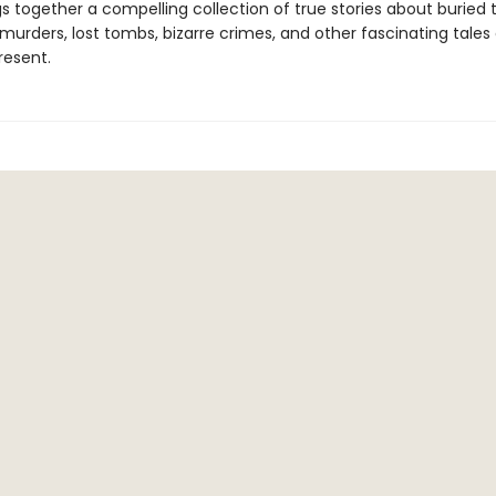
s together a compelling collection of true stories about buried 
urders, lost tombs, bizarre crimes, and other fascinating tales 
resent.