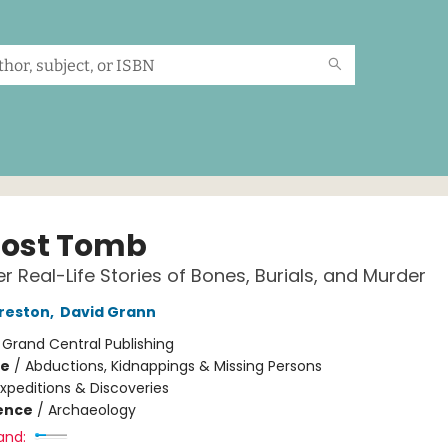
Lost Tomb
r Real-Life Stories of Bones, Burials, and Murder
reston
,
David Grann
:
Grand Central Publishing
me
/
Abductions, Kidnappings & Missing Persons
xpeditions & Discoveries
ience
/
Archaeology
and: