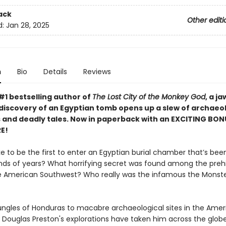
ack
Other editi
d:
Jan 28, 2025
n
Bio
Details
Reviews
#1 bestselling author of
The Lost City of the Monkey God
, a ja
discovery of an Egyptian tomb opens up a slew of archaeol
 and deadly tales. Now in paperback with an EXCITING BON
E!
ike to be the first to enter an Egyptian burial chamber that’s bee
nds of years? What horrifying secret was found among the prehi
he American Southwest? Who really was the infamous the Monste
ungles of Honduras to macabre archaeological sites in the Amer
 Douglas Preston's explorations have taken him across the glob