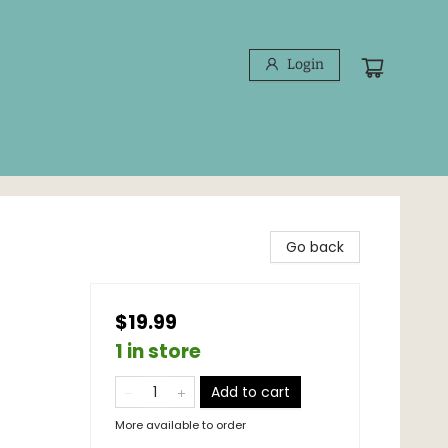
Login
Go back
$19.99
1 in store
Add to cart
More available to order