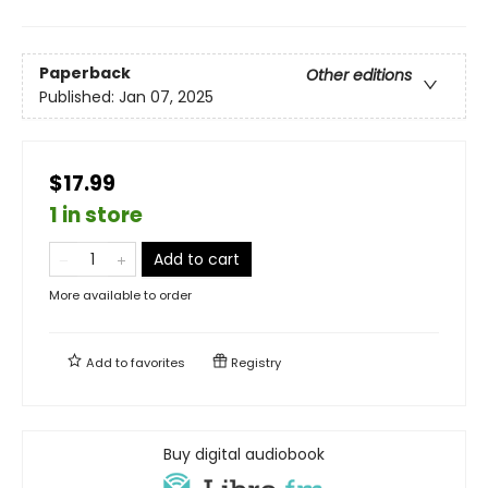
Paperback
Other editions
Published:
Jan 07, 2025
$17.99
1 in store
Add to cart
More available to order
Add to
favorites
Registry
Buy digital audiobook