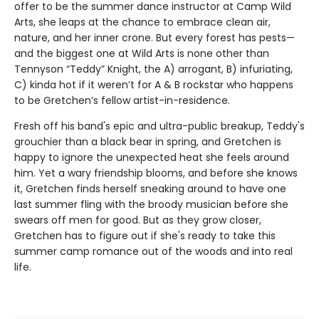
offer to be the summer dance instructor at Camp Wild
Arts, she leaps at the chance to embrace clean air,
nature, and her inner crone. But every forest has pests—
and the biggest one at Wild Arts is none other than
Tennyson “Teddy” Knight, the A) arrogant, B) infuriating,
C) kinda hot if it weren’t for A & B rockstar who happens
to be Gretchen’s fellow artist-in-residence.
Fresh off his band's epic and ultra-public breakup, Teddy's
grouchier than a black bear in spring, and Gretchen is
happy to ignore the unexpected heat she feels around
him. Yet a wary friendship blooms, and before she knows
it, Gretchen finds herself sneaking around to have one
last summer fling with the broody musician before she
swears off men for good. But as they grow closer,
Gretchen has to figure out if she's ready to take this
summer camp romance out of the woods and into real
life.