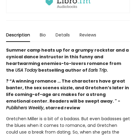
Description
Bio
Details
Reviews
Summer camp heats up for a grumpy rockstar and a
cynical dance instructor in this funny and
heartwarming enemies-to-lovers romance from
the
USA Today
bestselling author of
Earls Trip
.
? “A winning romance … The characters have great
banter, the sex scenes sizzle, and Gretchen’s later in
life coming-of-age arc makes for a strong
emotional center. Readers will be swept away. " -
Publishers Weekly
, starred review
Gretchen Miller is a bit of a badass. But even badasses get
the blues when it comes to romance, and Gretchen
could use a break from dating. So, when she gets the