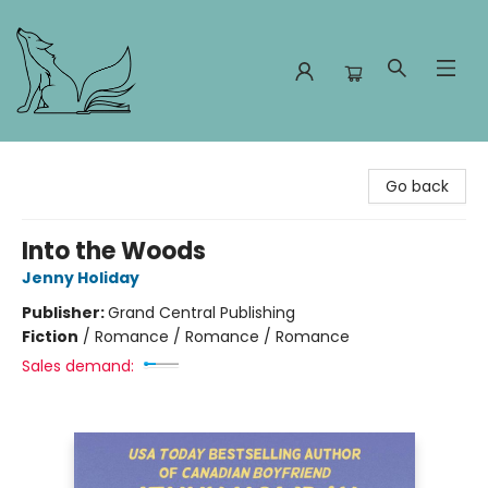
Foxes and Fireflies Booksellers
Go back
Into the Woods
Jenny Holiday
Publisher:
Grand Central Publishing
Fiction
/
Romance / Romance / Romance
Sales demand: