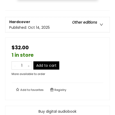
Hardcover
Other editions
Published:
Oct 14, 2025
$32.00
1 in store
Add to cart
More available to order
Add to
favorites
Registry
Buy digital audiobook