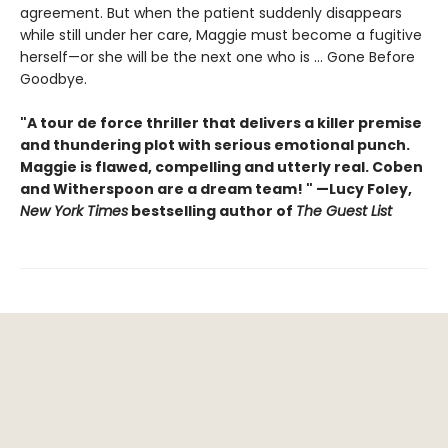
agreement. But when the patient suddenly disappears
while still under her care, Maggie must become a fugitive
herself—or she will be the next one who is ... Gone Before
Goodbye.
"A tour de force thriller that delivers a killer premise
and thundering plot with serious emotional punch.
Maggie is flawed, compelling and utterly real. Coben
and Witherspoon are a dream team! " —Lucy Foley,
New York Times
bestselling author of
The Guest List