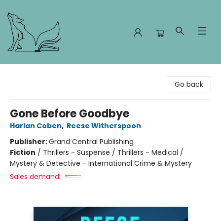
Foxes and Fireflies Booksellers
Go back
Gone Before Goodbye
Harlan Coben
,
Reese Witherspoon
Publisher:
Grand Central Publishing
Fiction
/
Thrillers - Suspense / Thrillers - Medical /
Mystery & Detective - International Crime & Mystery
Sales demand: