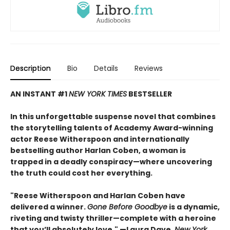
Description
Bio
Details
Reviews
AN INSTANT #1
NEW YORK TIMES
BESTSELLER
In this unforgettable suspense novel that combines
the storytelling talents of Academy Award-winning
actor Reese Witherspoon and internationally
bestselling author Harlan Coben, a woman is
trapped in a deadly conspiracy—where uncovering
the truth could cost her everything.
"Reese Witherspoon and Harlan Coben have
delivered a winner.
Gone Before Goodbye
is a dynamic,
riveting and twisty thriller—complete with a heroine
that you’ll absolutely love." —Laura Dave,
New York