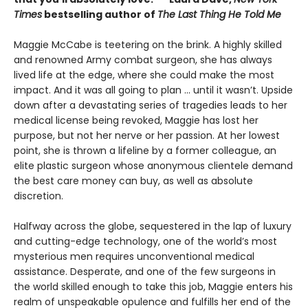
Times
bestselling author of
The Last Thing He Told Me
Maggie McCabe is teetering on the brink. A highly skilled
and renowned Army combat surgeon, she has always
lived life at the edge, where she could make the most
impact. And it was all going to plan ... until it wasn’t. Upside
down after a devastating series of tragedies leads to her
medical license being revoked, Maggie has lost her
purpose, but not her nerve or her passion. At her lowest
point, she is thrown a lifeline by a former colleague, an
elite plastic surgeon whose anonymous clientele demand
the best care money can buy, as well as absolute
discretion.
Halfway across the globe, sequestered in the lap of luxury
and cutting-edge technology, one of the world’s most
mysterious men requires unconventional medical
assistance. Desperate, and one of the few surgeons in
the world skilled enough to take this job, Maggie enters his
realm of unspeakable opulence and fulfills her end of the