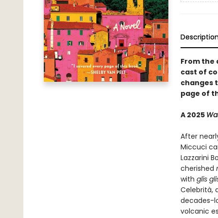
Descriptio
From the 
cast of co
changes th
page of th
A 2025
Was
After nearl
Miccuci can
Lazzarini B
cherished
with
glis gl
Celebrità, 
decades-lo
volcanic e