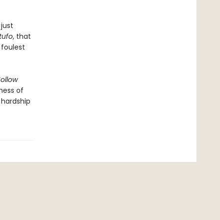
just
tufo
, that
 foulest
ollow
ness of
 hardship