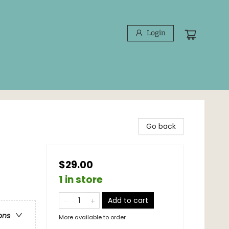
Login
Go back
$29.00
1 in store
Add to cart
ons
More available to order