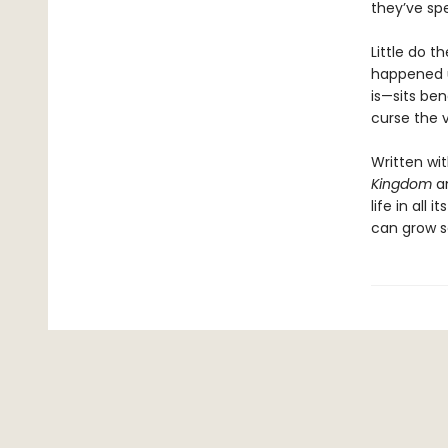
they’ve spe
Little do t
happened u
is—sits ben
curse the v
Written wi
Kingdom
a
life in all
can grow s