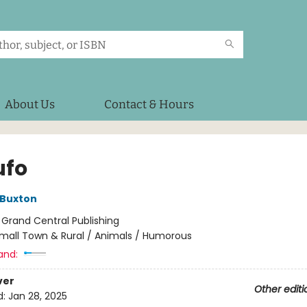
About Us
Contact & Hours
ufo
 Buxton
:
Grand Central Publishing
mall Town & Rural / Animals / Humorous
and:
ver
Other editi
d:
Jan 28, 2025