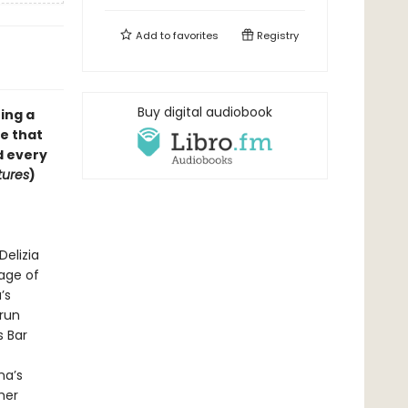
Add to
favorites
Registry
Buy digital audiobook
ing a
le that
d every
tures
)
Delizia
lage of
’s
rrun
s Bar
na’s
her