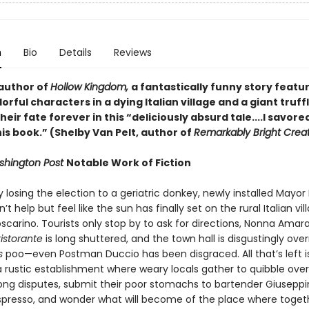
n
Bio
Details
Reviews
author of
Hollow Kingdom,
a fantastically funny story featur
lorful characters in a dying Italian village and a giant truff
eir fate forever in this “deliciously absurd tale....I savore
is book.” (Shelby Van Pelt, author of
Remarkably Bright Crea
hington Post
Notable Work of Fiction
y losing the election to a geriatric donkey, newly installed Mayor 
’t help but feel like the sun has finally set on the rural Italian vil
oscarino. Tourists only stop by to ask for directions, Nonna Amara
ristorante
is long shuttered, and the town hall is disgustingly ove
is
poo—even Postman Duccio has been disgraced. All that’s left i
a rustic establishment where weary locals gather to quibble over
ng disputes, submit their poor stomachs to bartender Giuseppi
spresso, and wonder what will become of the place where toget