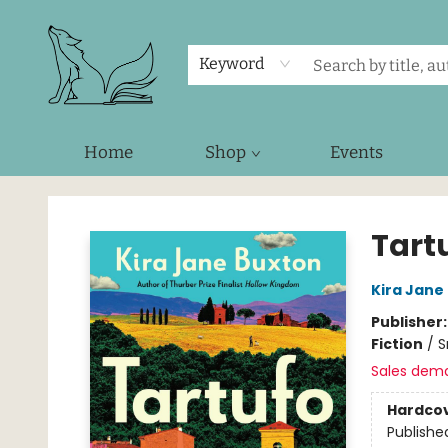
Keyword
Home
Shop
Events
Foxes and Fireflies Booksellers
Tart
Kira Jane
Publisher
Fiction
/
S
Sales dem
Hardco
Publishe