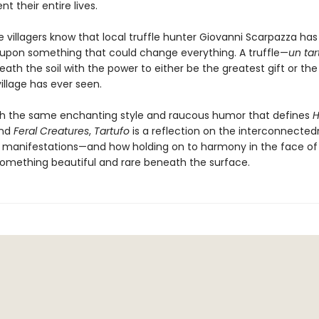
nt their entire lives.
he villagers know that local truffle hunter Giovanni Scarpazza has 
pon something that could change everything. A truffle—
un
tar
eath the soil with the power to either be the greatest gift or the
illage has ever seen.
th the same enchanting style and raucous humor that defines
H
nd
Feral Creatures
,
Tartufo
is a reflection on the interconnected
 its manifestations—and how holding on to harmony in the face of
omething beautiful and rare beneath the surface.