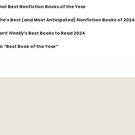
iews
Best Nonfiction Books of the Year
ine
's Best (and Most Anticipated) Nonfiction Books of 2024
ment Weekly
’s Best Books to Read 2024
 “Best Book of the Year”