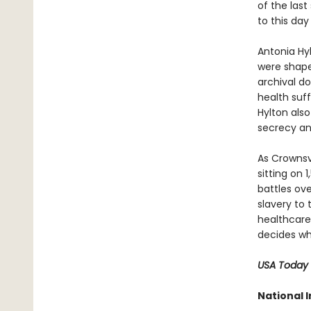
of the las
to this da
Antonia Hy
were shape
archival d
health suff
Hylton also
secrecy an
As Crownsv
sitting on
battles ove
slavery to
healthcare
decides who
USA Today
National I