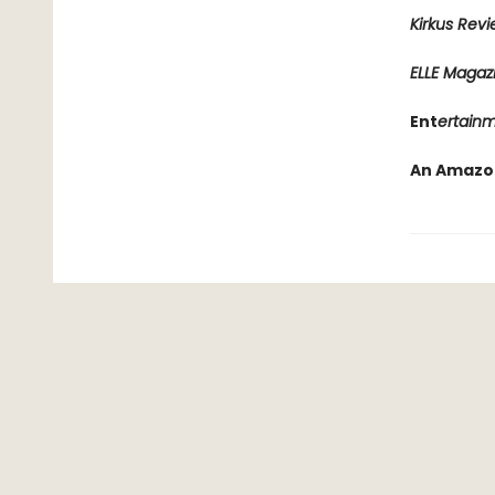
Kirkus Rev
ELLE Magaz
Ent
ertain
An Amazon