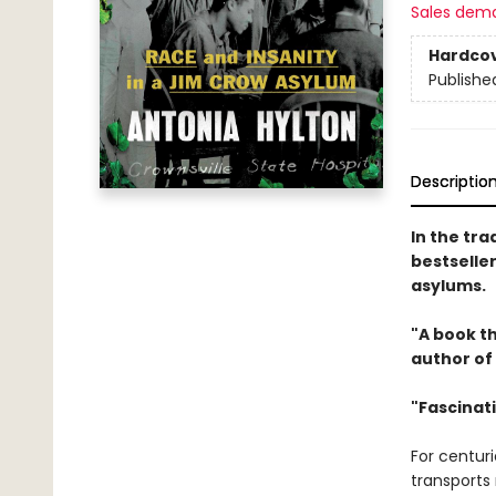
Sales dem
Hardco
Publishe
Descriptio
In the tra
bestseller
asylums.
"A book th
author of
"Fascinat
For centur
transports 