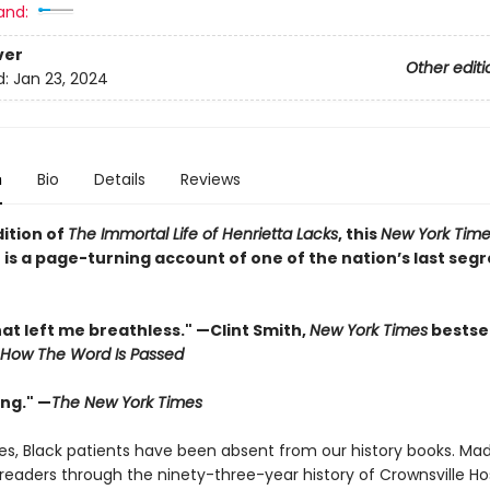
and:
ver
Other editi
d:
Jan 23, 2024
n
Bio
Details
Reviews
dition of
The Immortal Life of Henrietta Lacks
, this
New York Time
 is a page-turning account of one of the nation’s last seg
at left me breathless." —Clint Smith,
New York Times
bestsel
How The Word Is Passed
ing." —
The New York Times
ies, Black patients have been absent from our history books. Ma
readers through the ninety-three-year history of Crownsville Hos