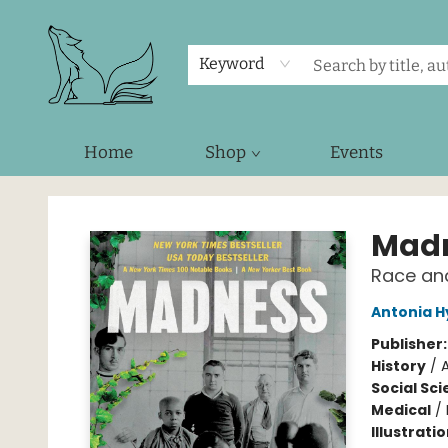
Keyword
Home
Shop
Events
Foxes and Fireflies Booksellers
Mad
Race and
Antonia H
Publisher
History
/
Social Sc
Medical
/
Illustrati