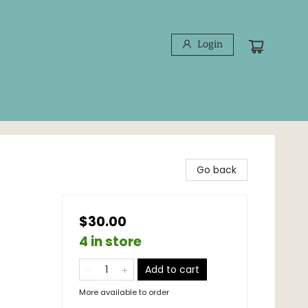
Login
Go back
$30.00
4 in store
Add to cart
More available to order