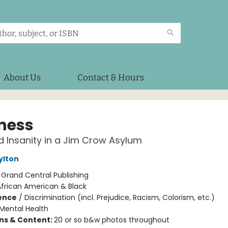
About Us
Contact & Hours
ness
 Insanity in a Jim Crow Asylum
ylton
:
Grand Central Publishing
African American & Black
ience
/
Discrimination (incl. Prejudice, Racism, Colorism, etc.)
Mental Health
ons & Content:
20 or so b&w photos throughout