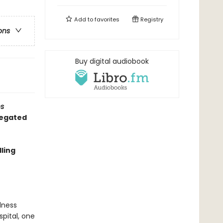
Add to
favorites
Registry
ons
Buy digital audiobook
s
regated
ling
dness
pital, one