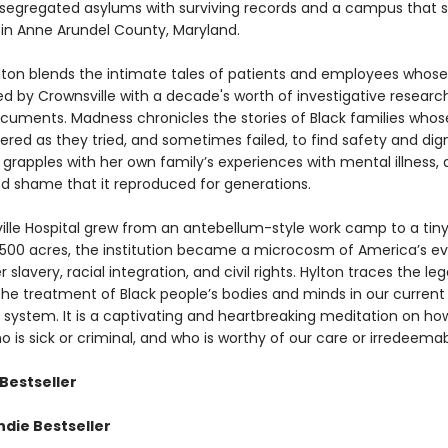
t segregated asylums with surviving records and a campus that st
y in Anne Arundel County, Maryland.
lton blends the intimate tales of patients and employees whose 
d by Crownsville with a decade's worth of investigative researc
ocuments. Madness chronicles the stories of Black families who
ered as they tried, and sometimes failed, to find safety and dign
 grapples with her own family’s experiences with mental illness,
d shame that it reproduced for generations.
ille Hospital grew from an antebellum-style work camp to a tiny
 1,500 acres, the institution became a microcosm of America’s ev
r slavery, racial integration, and civil rights. Hylton traces the le
 the treatment of Black people’s bodies and minds in our curren
 system. It is a captivating and heartbreaking meditation on h
 is sick or criminal, and who is worthy of our care or irredeemab
Bestseller
ndie Bestseller