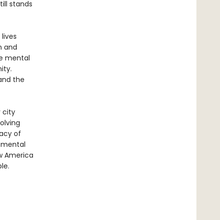
ill stands
lives
h and
se mental
ity.
 and the
 city
olving
gacy of
t mental
ow America
le.