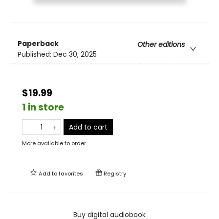
Paperback
Other editions
Published:
Dec 30, 2025
$19.99
1 in store
Add to cart
More available to order
Add to
favorites
Registry
Buy digital audiobook