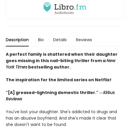
Description
Bio
Details
Reviews
A perfect family is shattered when their daughter
goes missing in this nail-biting thriller from a
New
York Times
bestselling author.
The inspiration for the limited series on Netflix!
"[A] greased-lightning domestic thriller." ―
Kirkus
Reviews
You've lost your daughter. She's addicted to drugs and
has an abusive boyfriend. And she's made it clear that
she doesn't want to be found.