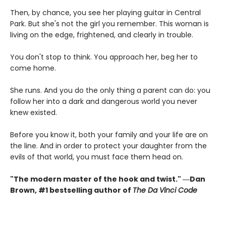
Then, by chance, you see her playing guitar in Central
Park. But she's not the girl you remember. This woman is
living on the edge, frightened, and clearly in trouble.
You don't stop to think. You approach her, beg her to
come home.
She runs. And you do the only thing a parent can do: you
follow her into a dark and dangerous world you never
knew existed.
Before you know it, both your family and your life are on
the line. And in order to protect your daughter from the
evils of that world, you must face them head on.
"The modern master of the hook and twist." ―Dan
Brown, #1 bestselling author of
The Da Vinci Code