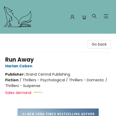
Foxes and Fireflies Booksellers
Go back
Run Away
Harlan Coben
Publisher:
Grand Central Publishing
Fiction
/
Thrillers - Psychological / Thrillers - Domestic /
Thrillers - Suspense
Sales demand: