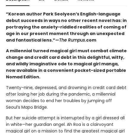
“Korean author Park Seolyeon’s English-language
debut succeeds in ways no other recent novel has: in
portraying the anxiety-riddled realities of coming of
age in our present moment through an unexpected
and fantastical lens.”—
The Rumpus
.com
A millennial turned magical girl must combat climate
change and credit card debt in this delightful, witty,
and wildly imaginative ode to magical girl manga,
now available in a convenient pocket-sized portable
Nomad Edition.
Twenty-nine, depressed, and drowning in credit card debt
after losing her job during the pandemic, a millennial
woman decides to end her troubles by jumping off
Seoul’s Mapo Bridge.
But her suicide attempt is interrupted by a girl dressed all
in white—her guardian angel. Ah Roa is a clairvoyant
magical girl on a mission to find the greatest magical girl