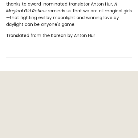
thanks to award-nominated translator Anton Hur,
A
Magical Girl Retires
reminds us that we are all magical girls
—that fighting evil by moonlight and winning love by
daylight can be anyone's game.
Translated from the Korean by Anton Hur