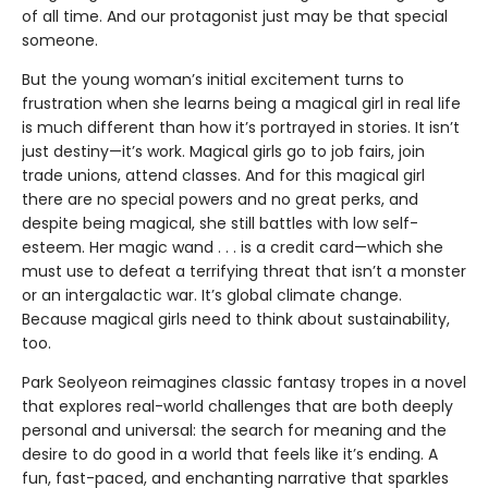
of all time. And our protagonist just may be that special
someone.
But the young woman’s initial excitement turns to
frustration when she learns being a magical girl in real life
is much different than how it’s portrayed in stories. It isn’t
just destiny—it’s work. Magical girls go to job fairs, join
trade unions, attend classes. And for this magical girl
there are no special powers and no great perks, and
despite being magical, she still battles with low self-
esteem. Her magic wand . . . is a credit card—which she
must use to defeat a terrifying threat that isn’t a monster
or an intergalactic war. It’s global climate change.
Because magical girls need to think about sustainability,
too.
Park Seolyeon reimagines classic fantasy tropes in a novel
that explores real-world challenges that are both deeply
personal and universal: the search for meaning and the
desire to do good in a world that feels like it’s ending. A
fun, fast-paced, and enchanting narrative that sparkles