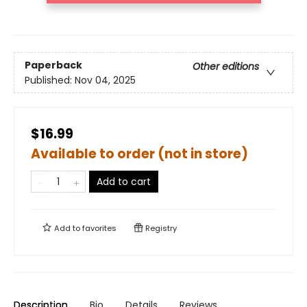
Paperback
Other editions
Published:
Nov 04, 2025
$16.99
Available to order (not in store)
Add to cart
Add to
favorites
Registry
Description
Bio
Details
Reviews