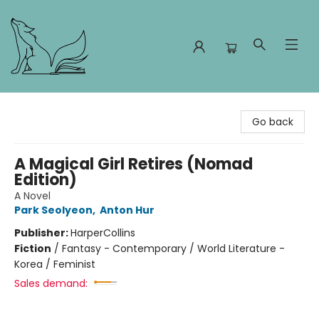
Foxes and Fireflies Booksellers
Go back
A Magical Girl Retires (Nomad
Edition)
A Novel
Park Seolyeon
,
Anton Hur
Publisher:
HarperCollins
Fiction
/
Fantasy - Contemporary / World Literature -
Korea / Feminist
Sales demand: