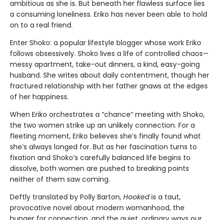
ambitious as she is. But beneath her flawless surface lies
a consuming loneliness. Eriko has never been able to hold
on to a real friend.
Enter Shoko: a popular lifestyle blogger whose work Eriko
follows obsessively. Shoko lives a life of controlled chaos—
messy apartment, take-out dinners, a kind, easy-going
husband. She writes about daily contentment, though her
fractured relationship with her father gnaws at the edges
of her happiness.
When Eriko orchestrates a “chance” meeting with Shoko,
the two women strike up an unlikely connection. For a
fleeting moment, Eriko believes she’s finally found what
she’s always longed for. But as her fascination turns to
fixation and Shoko’s carefully balanced life begins to
dissolve, both women are pushed to breaking points
neither of them saw coming.
Deftly translated by Polly Barton,
Hooked
is a taut,
provocative novel about modern womanhood, the
hunger for connection, and the quiet, ordinary ways our