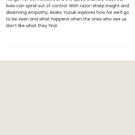
lives can spiral out of control. With razor-sharp insight and
disarming empathy, Asako Yuzuki explores how far we’ll go
to be seen and what happens when the ones who see us
don’t like what they find.