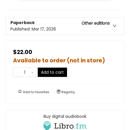
Paperback
Other editions
Published:
Mar 17, 2026
$22.00
Available to order (not in store)
Add to cart
Add to
favorites
Registry
Buy digital audiobook