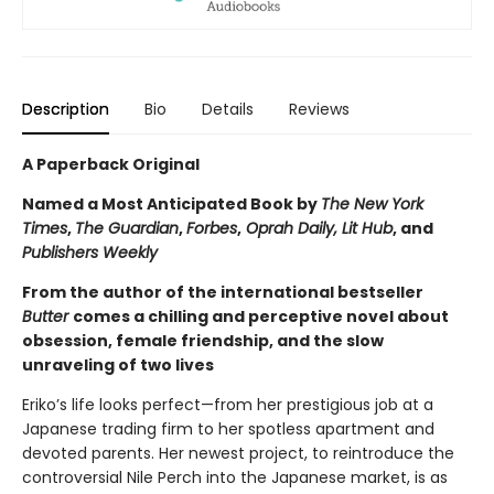
Description
Bio
Details
Reviews
A Paperback Original
Named a Most Anticipated Book by
The New York
Times
,
The Guardian
,
Forbes
,
Oprah Daily, Lit Hub
, and
Publishers Weekly
From the author of the international bestseller
Butter
comes a chilling and perceptive novel about
obsession, female friendship, and the slow
unraveling of two lives
Eriko’s life looks perfect—from her prestigious job at a
Japanese trading firm to her spotless apartment and
devoted parents. Her newest project, to reintroduce the
controversial Nile Perch into the Japanese market, is as