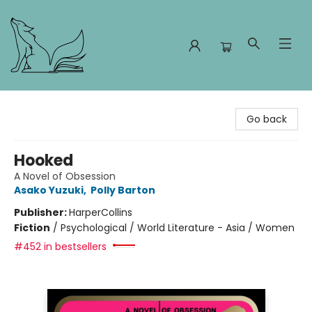
Foxes and Fireflies Booksellers
Go back
Hooked
A Novel of Obsession
Asako Yuzuki
,
Polly Barton
Publisher:
HarperCollins
Fiction
/
Psychological / World Literature - Asia / Women
#452 in bestsellers