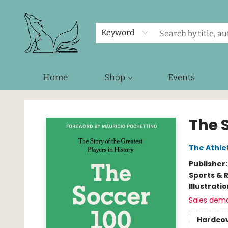
Keyword
Home
Shop
Events
Foxes and Fireflies Booksellers
The 
The Athle
Publisher
Sports & 
Illustrati
Sales dem
Hardco