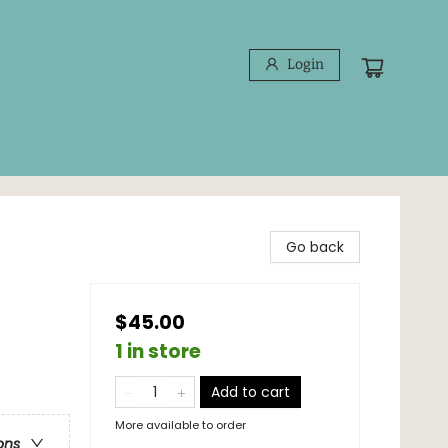
Login
Go back
$45.00
1 in store
Add to cart
More available to order
ons