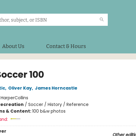
About Us
Contact & Hours
Soccer 100
tic
,
Oliver Kay
,
James Horncastle
:
HarperCollins
Recreation
/
Soccer / History / Reference
ons & Content:
100 b&w photos
and:
ver
Other editi