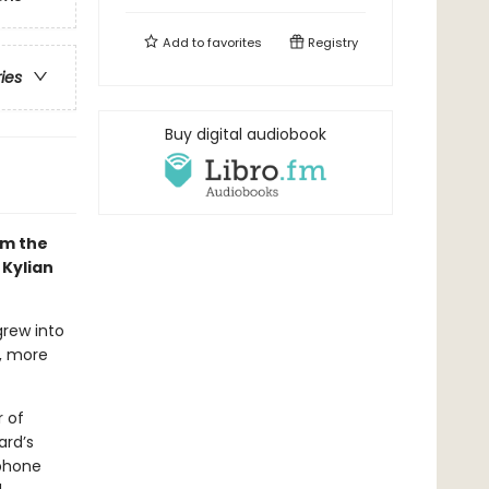
Add to
favorites
Registry
ries
Buy digital audiobook
om the
 Kylian
grew into
t, more
 of
ard’s
ephone