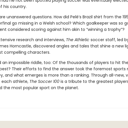
 had he not been spotted playing soccer was eventually electe
f his country.
re unanswered questions. How did Pelé’s Brazil shirt from the 19
rfinal go missing in a Welsh school? Which goalkeeper was so g
nt considered scoring against him akin to “winning a trophy”?
tensive research and interviews,
The Athletic
soccer staff, led b
mes Horncastle, discovered angles and tales that shine a new li
st compelling characters.
an impossible riddle, too: Of the thousands of players to hit the
 best? Their efforts to find the answer took the foremost sport
ey, and what emerges is more than a ranking. Through all-new, v
f each athlete,
The Soccer 100
is a tribute to the greatest player
d the most popular sport on the planet.