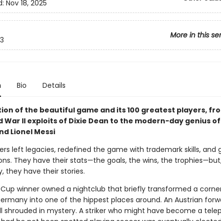
d:
Nov 18, 2025
More in this se
3
n
Bio
Details
ion of the beautiful game and its 100 greatest players, fr
 War II exploits of Dixie Dean to the modern-day genius of
d Lionel Messi
rs left legacies, redefined the game with trademark skills, and 
ons. They have their stats—the goals, the wins, the trophies—bu
, they have their stories.
Cup winner owned a nightclub that briefly transformed a corner
 Germany into one of the hippest places around. An Austrian forw
till shrouded in mystery. A striker who might have become a tel