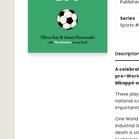
Publishe
Series
Sports
#
Descriptio
A celebrat
pre–World
Mbappé an
These playe
national ic
importantly
One World 
industrial
death is s