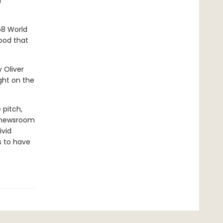
d
58 World
ood that
y Oliver
ght on the
 pitch,
s newsroom
ivid
s to have