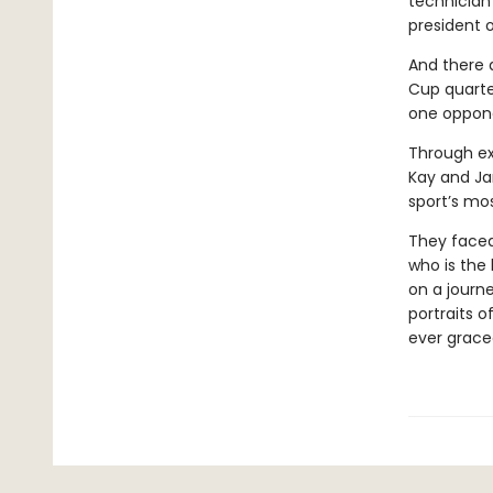
technician
president o
And there a
Cup quarte
one oppone
Through ex
Kay and Ja
sport’s mo
They faced 
who is the
on a journ
portraits o
ever grace