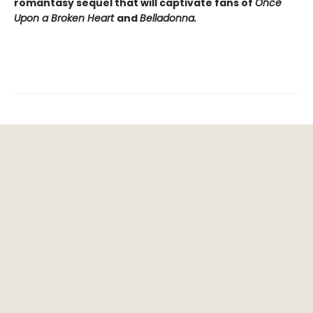
romantasy sequel that will captivate fans of
Once
Upon a Broken Heart
and
Belladonna.