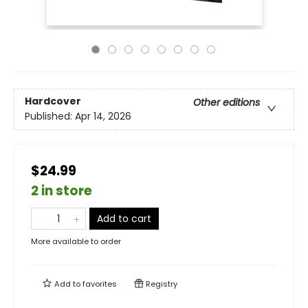
Hardcover
Other editions
Published:
Apr 14, 2026
$24.99
2 in store
Add to cart
More available to order
Add to
favorites
Registry