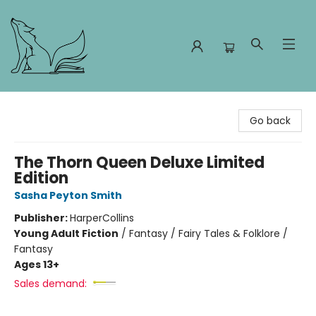
Foxes and Fireflies Booksellers
Go back
The Thorn Queen Deluxe Limited
Edition
Sasha Peyton Smith
Publisher:
HarperCollins
Young Adult Fiction
/
Fantasy / Fairy Tales & Folklore /
Fantasy
Ages 13+
Sales demand: