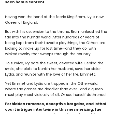
seen bonus content.
Having won the hand of the faerie King Bram, Ivy is now
Queen of England.
But with his ascension to the throne, Bram unleashed the
fae into the human world. After hundreds of years of
being kept from their favorite playthings, the Others are
looking to make up for lost time—and they do, with
wicked revelry that sweeps through the country.
To survive, Ivy acts the sweet, devoted wife. Behind the
smile, she plots to banish her husband, save her sister
Lydia, and reunite with the love of her life, Emmett.
Yet Emmet and Lydia are trapped in the Otherworld,
where fae games are deadlier than ever—and a queen
must play most viciously of all. Or see herself dethroned.
Forbidden romance, deceptive bargains, and lethal
court intrigue intertwine in this mesmerizing, fae