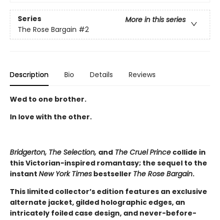
Series
More in this series
The Rose Bargain
#2
Description
Bio
Details
Reviews
Wed to one brother.
In love with the other.
Bridgerton, The Selection,
and
The Cruel Prince
collide in
this Victorian-inspired romantasy; the sequel to the
instant
New York Times
bestseller
The Rose Bargain
.
This limited collector’s edition features an exclusive
alternate jacket, gilded holographic edges, an
intricately foiled case design, and never-before-