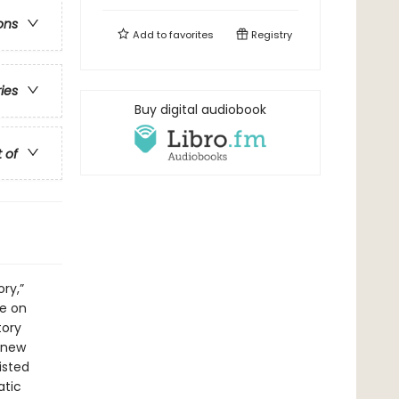
ons
Add to
favorites
Registry
ries
Buy digital audiobook
t of
ry,”
ge on
tory
 new
isted
atic