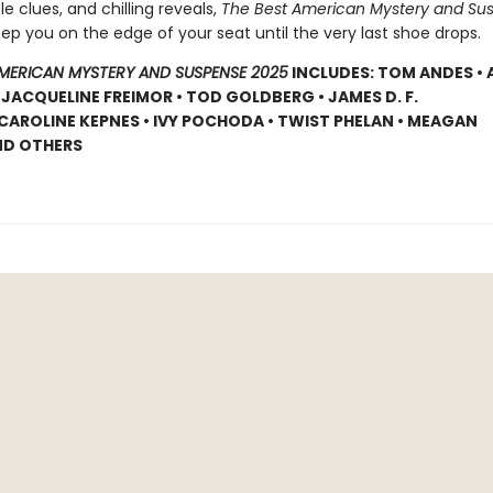
tle clues, and chilling reveals,
The Best American Mystery and Su
eep you on the edge of your seat until the very last shoe drops.
AMERICAN MYSTERY AND SUSPENSE 2025
INCLUDES: TOM ANDES •
 JACQUELINE FREIMOR • TOD GOLDBERG • JAMES D. F.
CAROLINE KEPNES • IVY POCHODA • TWIST PHELAN • MEAGAN
ND OTHERS