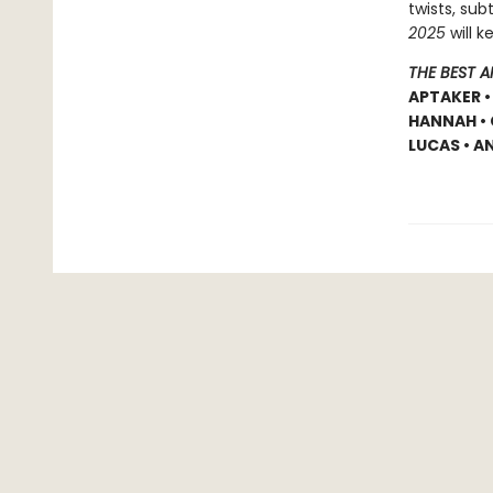
twists, sub
2025
will k
THE BEST 
APTAKER •
HANNAH • 
LUCAS • A