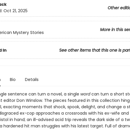
ack
Other editi
d:
Oct 21, 2025
More in this se
rican Mystery Stories
 In
See other items that this one is par
n
Bio
Details
ngle sentence can turn a novel, a single
word
can turn a short sto
t editor Don Winslow. The pieces featured in this collection hin
l, exacting moments that shock, spook, delight, and change a s
A disgraced ex-cop approaches a crossroads with his ex-wife and
istol in hand; an ill-advised acid trip reveals the dark side of a tw
 a hardened hit man struggles with his latest target. Full of dram