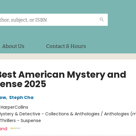
About Us
Contact & Hours
Best American Mystery and
ense 2025
low
,
Steph Cha
:
HarperCollins
ystery & Detective - Collections & Anthologies / Anthologies (m
Thrillers - Suspense
and: