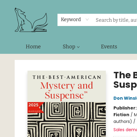
Keyword
Home
Shop
Events
Foxes and Fireflies Booksellers
The 
Susp
Don Wins
Publisher
Fiction
/
M
authors) / 
Sales dem