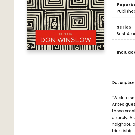
Paperb
Publishe
Series
Best Ame
Included
Descriptio
“While a si
writes gues
those smal
entirely. 
neighbor, p
friendship;