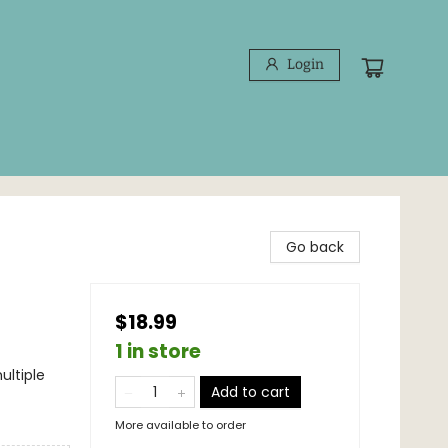
Login
Go back
$18.99
1 in store
ultiple
Add to cart
More available to order