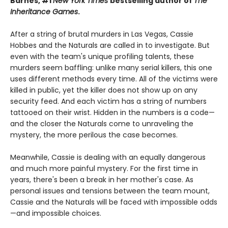
Barnes, #1
New York Times
bestselling author of
The
Inheritance Games
.
After a string of brutal murders in Las Vegas, Cassie
Hobbes and the Naturals are called in to investigate. But
even with the team's unique profiling talents, these
murders seem baffling: unlike many serial killers, this one
uses different methods every time. All of the victims were
killed in public, yet the killer does not show up on any
security feed. And each victim has a string of numbers
tattooed on their wrist. Hidden in the numbers is a code—
and the closer the Naturals come to unraveling the
mystery, the more perilous the case becomes.
Meanwhile, Cassie is dealing with an equally dangerous
and much more painful mystery. For the first time in
years, there's been a break in her mother's case. As
personal issues and tensions between the team mount,
Cassie and the Naturals will be faced with impossible odds
—and impossible choices.