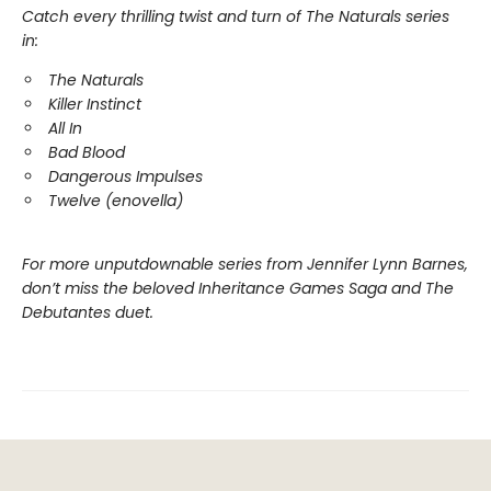
Catch every thrilling twist and turn of The Naturals series
in:
The Naturals
Killer Instinct
All In
Bad Blood
Dangerous Impulses
Twelve (enovella)
For more unputdownable series from Jennifer Lynn Barnes,
don’t miss the beloved Inheritance Games Saga and The
Debutantes duet.