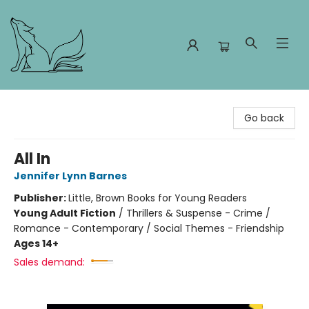
Foxes and Fireflies Booksellers
Go back
All In
Jennifer Lynn Barnes
Publisher:
Little, Brown Books for Young Readers
Young Adult Fiction
/
Thrillers & Suspense - Crime /
Romance - Contemporary / Social Themes - Friendship
Ages 14+
Sales demand: