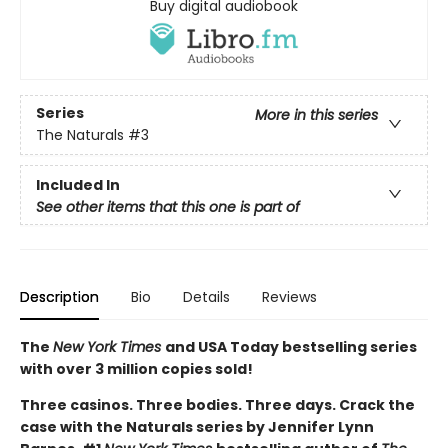
Buy digital audiobook
Series
More in this series
The Naturals
#3
Included In
See other items that this one is part of
Description
Bio
Details
Reviews
The
New York Times
and USA Today bestselling series
with over 3 million copies sold!
Three casinos. Three bodies. Three days. Crack the
case with the Naturals series by Jennifer Lynn