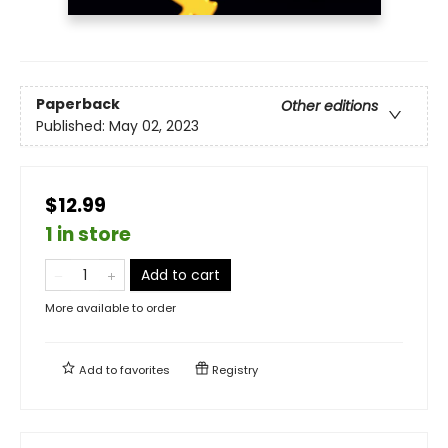
Paperback
Other editions
Published:
May 02, 2023
$12.99
1 in store
Add to cart
More available to order
Add to
favorites
Registry