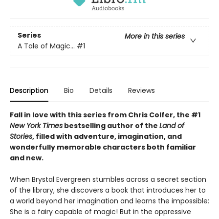
Series
More in this series
A Tale of Magic...
#1
Description
Bio
Details
Reviews
Fall in love with this series from Chris Colfer, the #1
New York Times
bestselling author of the
Land of
Stories
, filled with adventure, imagination, and
wonderfully memorable characters both familiar
and new.
When Brystal Evergreen stumbles across a secret section
of the library, she discovers a book that introduces her to
a world beyond her imagination and learns the impossible:
She is a fairy capable of magic! But in the oppressive