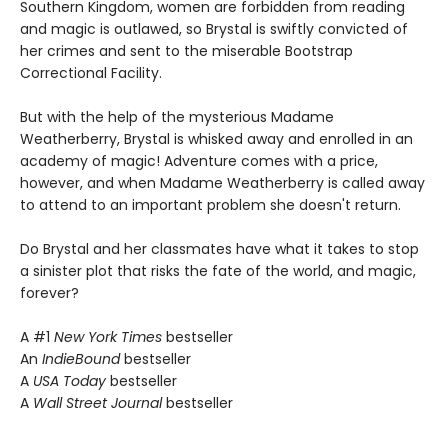
Southern Kingdom, women are forbidden from reading
and magic is outlawed, so Brystal is swiftly convicted of
her crimes and sent to the miserable Bootstrap
Correctional Facility.
But with the help of the mysterious Madame
Weatherberry, Brystal is whisked away and enrolled in an
academy of magic! Adventure comes with a price,
however, and when Madame Weatherberry is called away
to attend to an important problem she doesn't return.
Do Brystal and her classmates have what it takes to stop
a sinister plot that risks the fate of the world, and magic,
forever?
A #1
New York Times
bestseller
An
IndieBound
bestseller
A
USA Today
bestseller
A
Wall Street Journal
bestseller