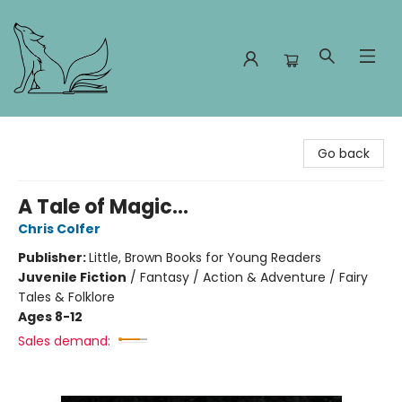
Foxes and Fireflies Booksellers
Go back
A Tale of Magic...
Chris Colfer
Publisher:
Little, Brown Books for Young Readers
Juvenile Fiction
/
Fantasy / Action & Adventure / Fairy
Tales & Folklore
Ages 8-12
Sales demand: