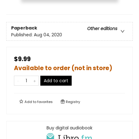
Paperback
Other editions
Published:
Aug 04, 2020
$9.99
Available to order (not in store)
Add to cart
Add to
favorites
Registry
Buy digital audiobook