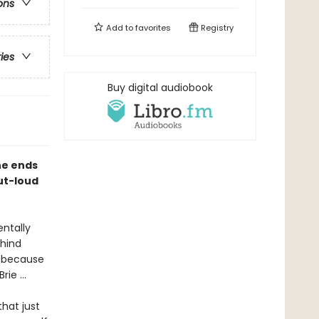
ons
Add to
favorites
Registry
ries
Buy digital audiobook
he ends
out-loud
.
entally
ehind
m because
ie ...
hat just