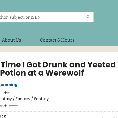
About Us
Contact & Hours
 Time I Got Drunk and Yeeted
 Potion at a Werewolf
 Lemming
:
Orbit
antasy / Fantasy / Fantasy
and:
ack