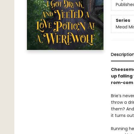
Publishe
Series
Mead Mi
Descriptio
Cheesemak
up falling
rom-com f
Brie’s neve
throw a dri
them? And 
it turns ou
Running her