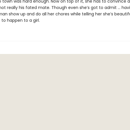
 town was hard enough. Now on top of it, she has to convince 
not really his fated mate. Though even she’s got to admit ... hav
n show up and do all her chores while telling her she’s beautiful
 to happen to a girl.