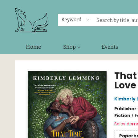
Keyword
Home
Shop
Events
Foxes and Fireflies Booksellers
That
Love
Kimberly
Publisher
Fiction
/
F
Sales dem
Paperb