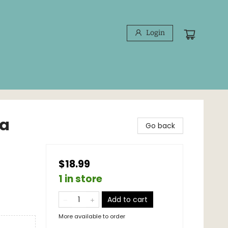
Login
 a
Go back
$18.99
1 in store
Add to cart
More available to order