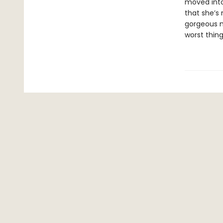
moved into
that she’s 
gorgeous ma
worst thing