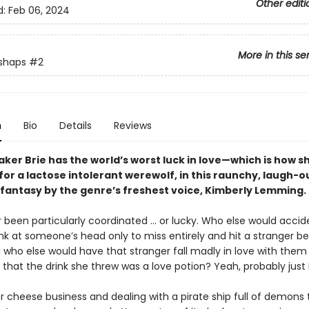
Other editi
d:
Feb 06, 2024
More in this se
shaps
#2
n
Bio
Details
Reviews
er Brie has the world’s worst luck in love—which is how s
 for a lactose intolerant werewolf, in this raunchy, laugh-
antasy by the genre’s freshest voice, Kimberly Lemming
r been particularly coordinated ... or lucky. Who else would accid
nk at someone’s head only to miss entirely and hit a stranger b
who else would have that stranger fall madly in love with the
t that the drink she threw was a love potion? Yeah, probably just Br
 cheese business and dealing with a pirate ship full of demons t