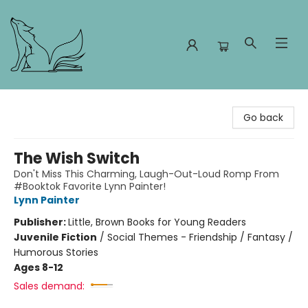
Foxes and Fireflies Booksellers
Go back
The Wish Switch
Don't Miss This Charming, Laugh-Out-Loud Romp From
#Booktok Favorite Lynn Painter!
Lynn Painter
Publisher:
Little, Brown Books for Young Readers
Juvenile Fiction
/
Social Themes - Friendship / Fantasy /
Humorous Stories
Ages 8-12
Sales demand: