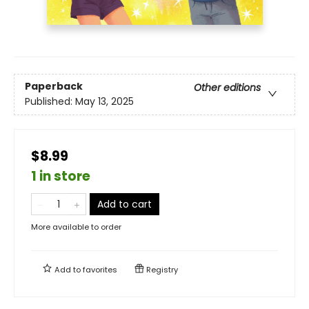
Paperback
Other editions
Published:
May 13, 2025
$8.99
1 in store
Add to cart
More available to order
Add to
favorites
Registry