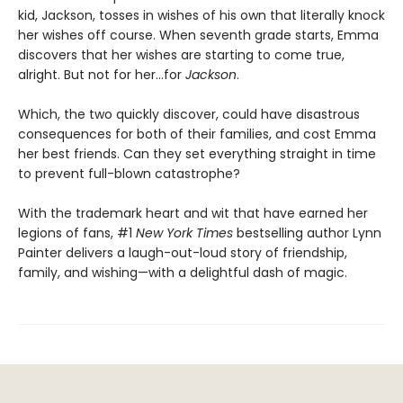
kid, Jackson, tosses in wishes of his own that literally knock
her wishes off course. When seventh grade starts, Emma
discovers that her wishes are starting to come true,
alright. But not for her…for
Jackson
.
Which, the two quickly discover, could have disastrous
consequences for both of their families, and cost Emma
her best friends. Can they set everything straight in time
to prevent full-blown catastrophe?
With the trademark heart and wit that have earned her
legions of fans, #1
New York Times
bestselling author Lynn
Painter delivers a laugh-out-loud story of friendship,
family, and wishing—with a delightful dash of magic.