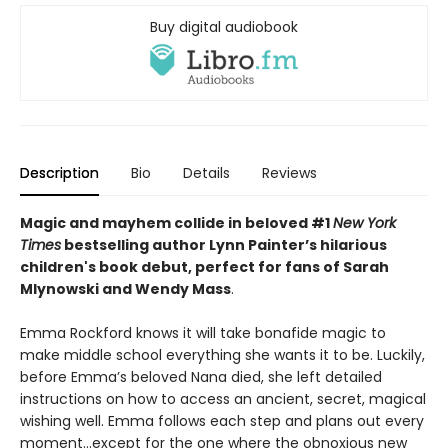
Buy digital audiobook
Description
Bio
Details
Reviews
Magic and mayhem collide in beloved #1
New York
Times
bestselling author Lynn Painter’s hilarious
children's book debut, perfect for fans of Sarah
Mlynowski and Wendy Mass
.
Emma Rockford knows it will take bonafide magic to
make middle school everything she wants it to be. Luckily,
before Emma’s beloved Nana died, she left detailed
instructions on how to access an ancient, secret, magical
wishing well. Emma follows each step and plans out every
moment…except for the one where the obnoxious new