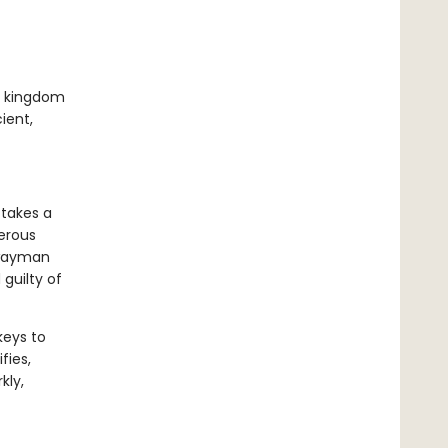
ed kingdom
ient,
 takes a
gerous
hwayman
guilty of
keys to
fies,
kly,