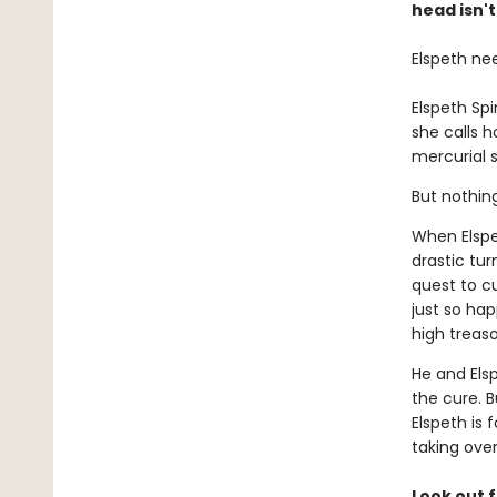
head isn't
Elspeth ne
Elspeth Sp
she calls 
mercurial s
But nothin
When Elspe
drastic tur
quest to c
just so ha
high treaso
He and Els
the cure. B
Elspeth is 
taking ove
Look out f