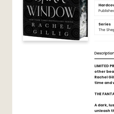
Hardco
Publishe
Series
The She
Descriptio
LIMITED P
other bea
Rachel Gil
time and w
THE FANT
A dark, lu
unleash t