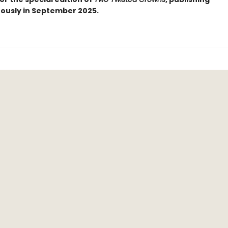
ously in September 2025.