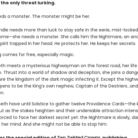
 the only threat lurking.
eds a monster. The monster might be her.
indle needs more than luck to stay safe in the eerie, mist-lock
home—she needs a monster. She calls him the Nightmare, an anc
pirit trapped in her head. He protects her. He keeps her secrets.
g comes for free, especially magic.
th meets a mysterious highwayman on the forest road, her life
n. Thrust into a world of shadow and deception, she joins a dan
ure the kingdom of the dark magic infecting it. Except the hig
ppens to be the King’s own nephew, Captain of the Destriers…and 
n.
peth have until Solstice to gather twelve Providence Cards—the 
ut as the stakes heighten and their undeniable attraction intensi
forced to face her darkest secret yet: the Nightmare is slowly, dar
r her mind. And she might not be able to stop him.
or the special edition of
Two Twisted Crowns
, publishing