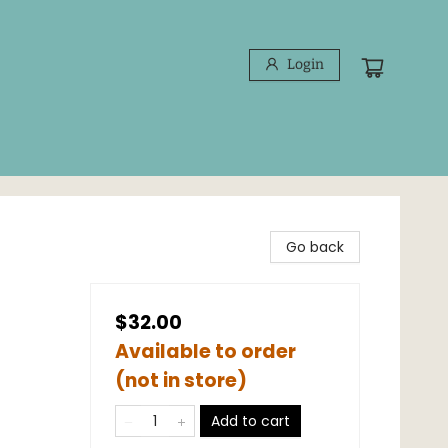
Login
d
Go back
$32.00
Available to order
(not in store)
Add to cart