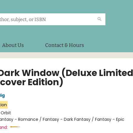
About Us
Contact & Hours
Dark Window (Deluxe Limite
cover Edition)
lig
tion
:
Orbit
antasy - Romance / Fantasy - Dark Fantasy / Fantasy - Epic
and: