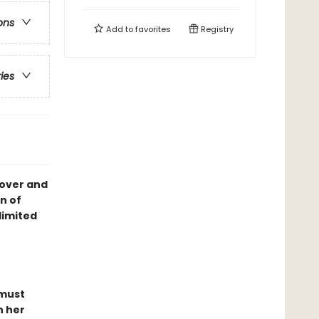
ons
Add to
favorites
Registry
ries
cover and
n of
limited
 must
n her