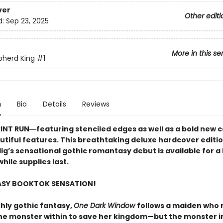
ver
Other editi
d:
Sep 23, 2025
More in this se
pherd King
#1
n
Bio
Details
Reviews
RINT RUN―featuring stenciled edges as well as a bold new 
utiful features. This breathtaking deluxe hardcover editio
lig’s sensational gothic romantasy debut​ is available for a 
hile supplies last.
ASY BOOKTOK SENSATION!
shly gothic fantasy,
One Dark Window
follows a maiden who
he monster within to save her kingdom—but the monster i