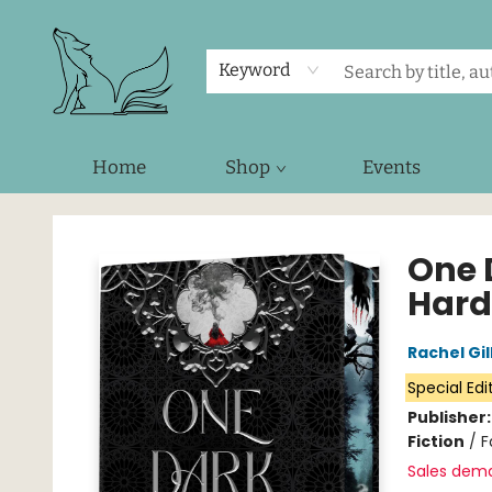
Keyword
Home
Shop
Events
Foxes and Fireflies Booksellers
One 
Hard
Rachel Gil
Special Edi
Publisher
Fiction
/
F
Sales dem