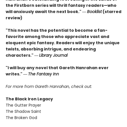
the Firstborn series will thrill fantasy readers—who
will anxiously await the next book." ―
Booklist
(starred
review)
"This novel has the potential to become a fan-
favorite among those who appreciate vast and
eloquent epic fantasy. Readers will enjoy the unique
twists, absorbing intrigue, and endearing
characters." ―
Library Journal
"I will buy any novel that Gareth Hanrahan ever
writes." ―
The Fantasy Inn
For more from Gareth Hanrahan, check out:
The Black Iron Legacy
The Gutter Prayer
The Shadow Saint
The Broken God