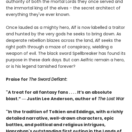
authority of both the mortal Lords they once served and
the immortal king of the elves - the secret architect of
everything they've ever known.
Once lauded as a mighty hero, Alf is now labelled a traitor
and hunted by the very gods he seeks to bring down. As
desperate rebellion blazes across the land, Alf seeks the
right path through a maze of conspiracy, wielding a
weapon of evil. The black sword Spellbreaker has found its
purpose in these dark days. But can Aelfric remain a hero,
or is his legend tarnished forever?
Praise for
The Sword Defiant
:
"A treat for all fantasy fans . . . . It’s an absolute
blast.” ― Justin Lee Anderson, author of
The Lost War
"In the tradition of Tolkien and Eddings, with a richly
detailed narrative, well-drawn characters, epic
battles, and political and religious intrigues,
Hanrahan's outstanding first outing in the Lands of