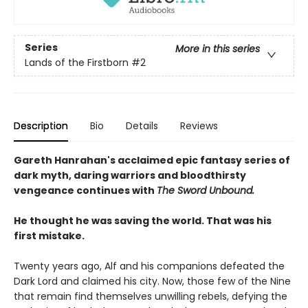
Series
More in this series
Lands of the Firstborn
#2
Description
Bio
Details
Reviews
Gareth Hanrahan's acclaimed epic fantasy series of
dark myth, daring warriors and bloodthirsty
vengeance continues with
The Sword Unbound.
He thought he was saving the world. That was his
first mistake.
Twenty years ago, Alf and his companions defeated the
Dark Lord and claimed his city. Now, those few of the Nine
that remain find themselves unwilling rebels, defying the