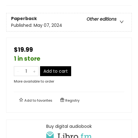
Paperback
Other editions
Published:
May 07, 2024
$19.99
1 in store
Add to cart
More available to order
Add to
favorites
Registry
Buy digital audiobook