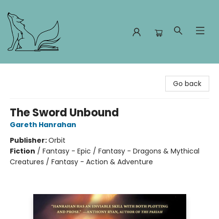
Foxes and Fireflies Booksellers
Go back
The Sword Unbound
Gareth Hanrahan
Publisher:
Orbit
Fiction
/
Fantasy - Epic / Fantasy - Dragons & Mythical
Creatures / Fantasy - Action & Adventure