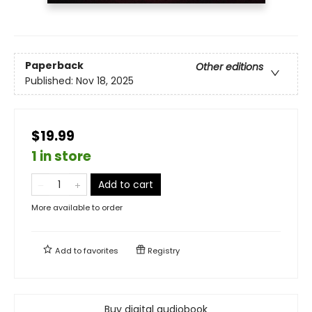
Paperback
Other editions
Published:
Nov 18, 2025
$19.99
1 in store
Add to cart
More available to order
Add to
favorites
Registry
Buy digital audiobook