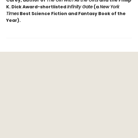
K. Dick Award-shortlisted
Infinity Gate
(a
New York
Times
Best Science Fiction and Fantasy Book of the
Year).