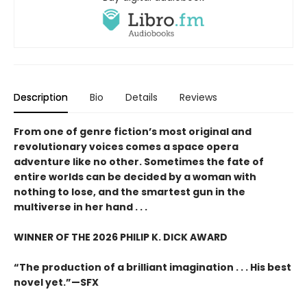
Description
Bio
Details
Reviews
From one of genre fiction’s most original and
revolutionary voices comes a space opera
adventure like no other.
Sometimes the fate of
entire worlds can be decided by a woman with
nothing to lose, and the smartest gun in the
multiverse in her hand . . .
WINNER OF THE 2026 PHILIP K. DICK AWARD
“The production of a brilliant imagination . . . His best
novel yet.”—SFX