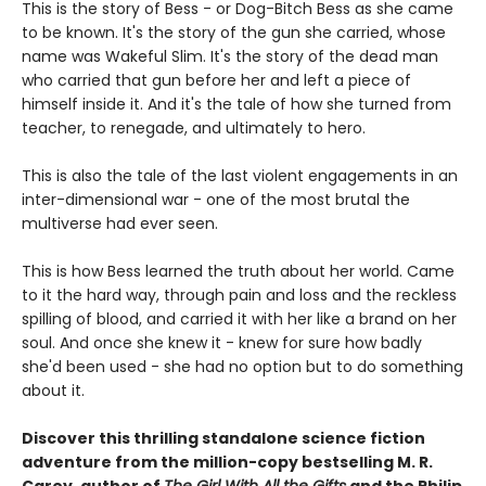
This is the story of Bess - or Dog-Bitch Bess as she came
to be known. It's the story of the gun she carried, whose
name was Wakeful Slim. It's the story of the dead man
who carried that gun before her and left a piece of
himself inside it. And it's the tale of how she turned from
teacher, to renegade, and ultimately to hero.
This is also the tale of the last violent engagements in an
inter-dimensional war - one of the most brutal the
multiverse had ever seen.
This is how Bess learned the truth about her world. Came
to it the hard way, through pain and loss and the reckless
spilling of blood, and carried it with her like a brand on her
soul. And once she knew it - knew for sure how badly
she'd been used - she had no option but to do something
about it.
Discover this thrilling standalone science fiction
adventure from the million-copy bestselling M. R.
Carey, author of
The Girl With All the Gifts
and the Philip