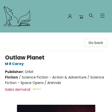
Foxes and Fireflies Booksellers
Go back
Outlaw Planet
M R Carey
Publisher:
Orbit
Fiction
/
Science Fiction - Action & Adventure / Science
Fiction - Space Opera / Animals
Sales demand: