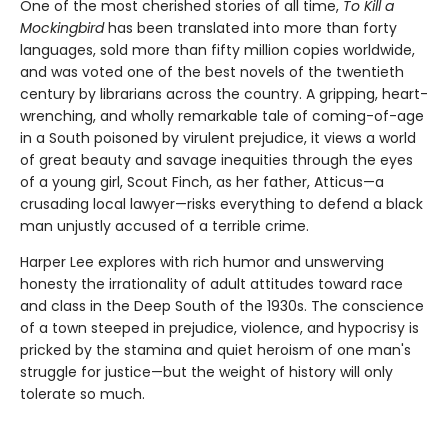
One of the most cherished stories of all time,
To Kill a
Mockingbird
has been translated into more than forty
languages, sold more than fifty million copies worldwide,
and was voted one of the best novels of the twentieth
century by librarians across the country. A gripping, heart-
wrenching, and wholly remarkable tale of coming-of-age
in a South poisoned by virulent prejudice, it views a world
of great beauty and savage inequities through the eyes
of a young girl, Scout Finch, as her father, Atticus—a
crusading local lawyer—risks everything to defend a black
man unjustly accused of a terrible crime.
Harper Lee explores with rich humor and unswerving
honesty the irrationality of adult attitudes toward race
and class in the Deep South of the 1930s. The conscience
of a town steeped in prejudice, violence, and hypocrisy is
pricked by the stamina and quiet heroism of one man's
struggle for justice—but the weight of history will only
tolerate so much.