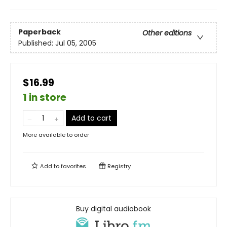
Paperback
Other editions
Published:
Jul 05, 2005
$16.99
1 in store
Add to cart
More available to order
Add to
favorites
Registry
Buy digital audiobook