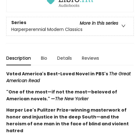
Series
More in this series
Harperperennial Modern Classics
Description
Bio
Details
Reviews
Voted America's Best-Loved Novel in PBS's
The Great
American Read
"One of the most—if not the most—beloved of
American novels." —
The New Yorker
Harper Lee's Pulitzer Prize-winning masterwork of
honor and injustice in the deep South—and the
heroism of one man in the face of blind and violent
hatred