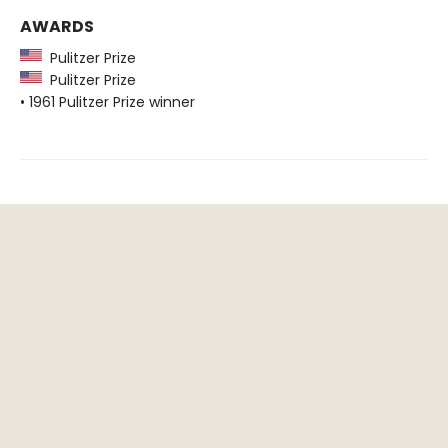
AWARDS
Pulitzer Prize
Pulitzer Prize
• 1961 Pulitzer Prize winner