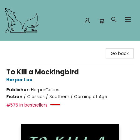
Foxes and Fireflies Booksellers
Go back
To Kill a Mockingbird
Harper Lee
Publisher:
HarperCollins
Fiction
/
Classics / Southern / Coming of Age
#575 in bestsellers