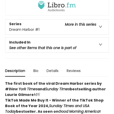
Series
More in this series
Dream Harbor
#1
Included In
See other items that this one is part of
Description
Bio
Details
Reviews
The first book of the viral Dream Harbor series by
#1
New York Times
and
Sunday Times
bestselling author
Laurie Gilmore!
ðŸ
TikTok Made Me Buy It - Winner of the TikTok Shop
Book of the Year 2024,
Sunday Times and USA
Today
bestseller. As seen on
Good Morning America
!