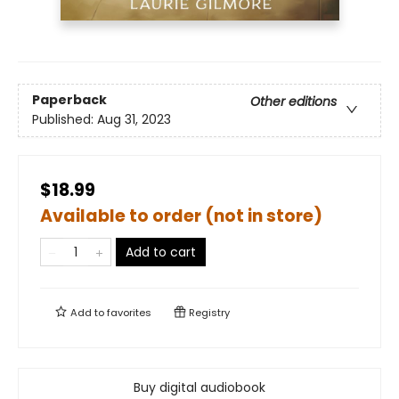
Paperback
Other editions
Published:
Aug 31, 2023
$18.99
Available to order (not in store)
Add to cart
Add to
favorites
Registry
Buy digital audiobook