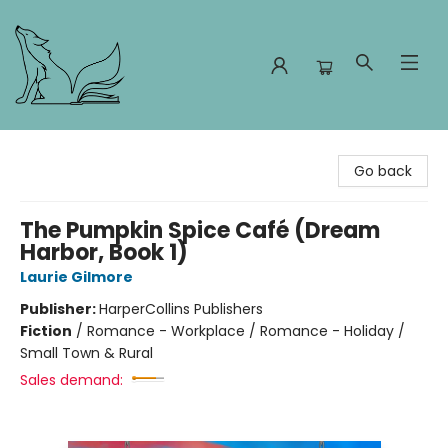
Foxes and Fireflies Booksellers
Go back
The Pumpkin Spice Café (Dream
Harbor, Book 1)
Laurie Gilmore
Publisher:
HarperCollins Publishers
Fiction
/
Romance - Workplace / Romance - Holiday /
Small Town & Rural
Sales demand: