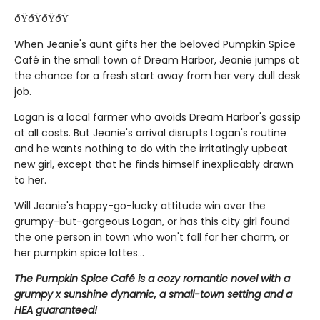
ðŸðŸðŸðŸ
When Jeanie's aunt gifts her the beloved Pumpkin Spice
Café in the small town of Dream Harbor, Jeanie jumps at
the chance for a fresh start away from her very dull desk
job.
Logan is a local farmer who avoids Dream Harbor's gossip
at all costs. But Jeanie's arrival disrupts Logan's routine
and he wants nothing to do with the irritatingly upbeat
new girl, except that he finds himself inexplicably drawn
to her.
Will Jeanie's happy-go-lucky attitude win over the
grumpy-but-gorgeous Logan, or has this city girl found
the one person in town who won't fall for her charm, or
her pumpkin spice lattes...
The Pumpkin Spice Café is a cozy romantic novel with a
grumpy x sunshine dynamic, a small-town setting and a
HEA guaranteed!