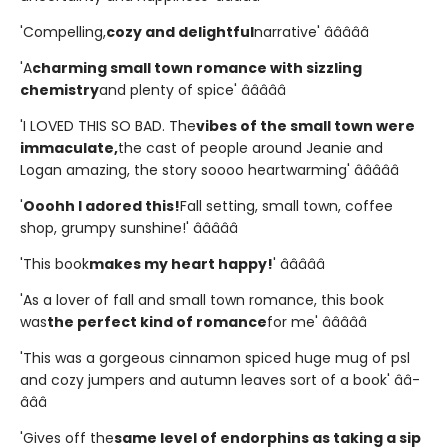
'Compelling,
cozy and delightful
narrative' â­â­â­â­â­
'A
charming small town romance with sizzling
chemistry
and plenty of spice' â­â­â­â­â­
'I LOVED THIS SO BAD. The
vibes of the small town were
immaculate,
the cast of people around Jeanie and
Logan amazing, the story soooo heartwarming' â­â­â­â­â­
'
Ooohh I adored this!
Fall setting, small town, coffee
shop, grumpy sunshine!' â­â­â­â­â­
'This book
makes my heart happy!
' â­â­â­â­â­
'As a lover of fall and small town romance, this book
was
the perfect kind of romance
for me' â­â­â­â­â­
'This was a gorgeous cinnamon spiced huge mug of psl
and cozy jumpers and autumn leaves sort of a book' â­â­
â­â­â­
'Gives off the
same level of endorphins as taking a sip