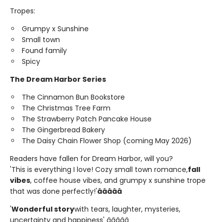
Tropes:
Grumpy x Sunshine
Small town
Found family
Spicy
The Dream Harbor Series
The Cinnamon Bun Bookstore
The Christmas Tree Farm
The Strawberry Patch Pancake House
The Gingerbread Bakery
The Daisy Chain Flower Shop (coming May 2026)
Readers have fallen for Dream Harbor, will you?
'This is everything I love! Cozy small town romance,
fall
vibes
, coffee house vibes, and grumpy x sunshine trope
that was done perfectly!'
â­â­â­â­â­
'
Wonderful story
with tears, laughter, mysteries,
uncertainty and happiness' â­â­â­â­â­