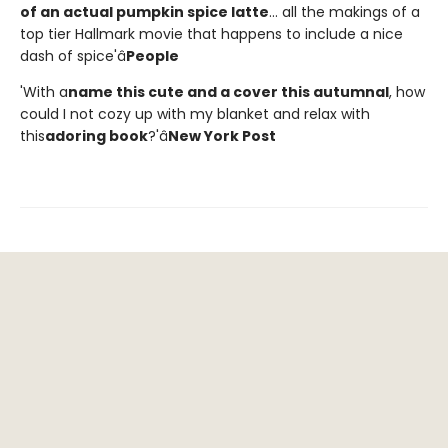
of an actual pumpkin spice latte
... all the makings of a
top tier Hallmark movie that happens to include a nice
dash of spice'â
People
'With a
name this cute and a cover this autumnal
, how
could I not cozy up with my blanket and relax with
this
adoring book
?'â
New York Post