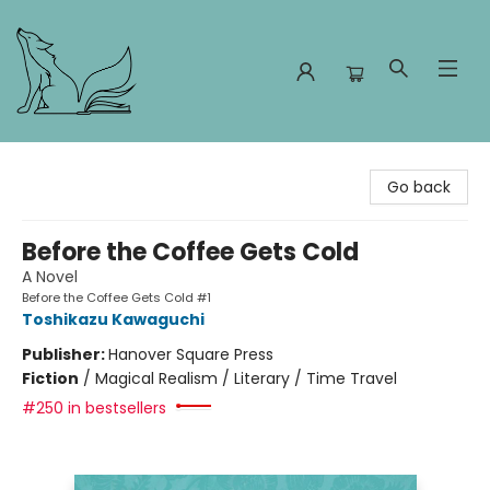
Foxes and Fireflies Booksellers
Go back
Before the Coffee Gets Cold
A Novel
Before the Coffee Gets Cold #1
Toshikazu Kawaguchi
Publisher:
Hanover Square Press
Fiction
/
Magical Realism / Literary / Time Travel
#250 in bestsellers