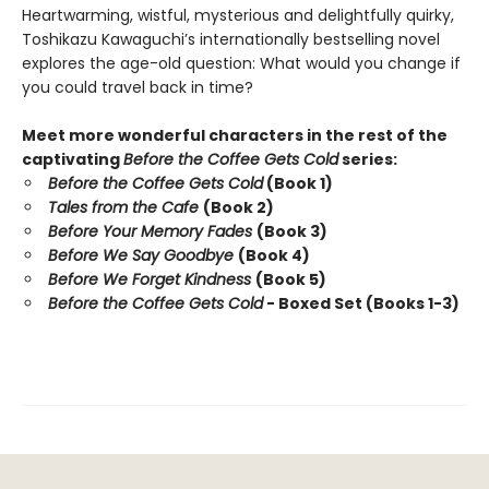
Heartwarming, wistful, mysterious and delightfully quirky,
Toshikazu Kawaguchi’s internationally bestselling novel
explores the age-old question: What would you change if
you could travel back in time?
Meet more wonderful characters in the rest of the
captivating
Before the Coffee Gets Cold
series:
Before the Coffee Gets Cold
(Book 1)
Tales from the Cafe
(Book 2)
Before Your Memory Fades
(Book 3)
Before We Say Goodbye
(Book 4)
Before We Forget Kindness
(Book 5)
Before the Coffee Gets Cold
- Boxed Set (Books 1-3)