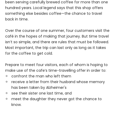
been serving carefully brewed coffee for more than one
hundred years. Local legend says that this shop offers
something else besides coffee—the chance to travel
back in time.
Over the course of one summer, four customers visit the
café in the hopes of making that journey. But time travel
isn’t so simple, and there are rules that must be followed.
Most important, the trip can last only as long as it takes
for the coffee to get cold.
Prepare to meet four visitors, each of whom is hoping to
make use of the cafe’s time-travelling offer in order to:
confront the man who left them
receive a letter from their husband whose memory
has been taken by Alzheimer's
see their sister one last time, and
meet the daughter they never got the chance to
know.