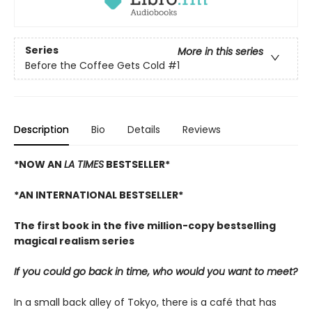
Series
More in this series
Before the Coffee Gets Cold
#1
Description
Bio
Details
Reviews
*NOW AN
LA TIMES
BESTSELLER*
*AN INTERNATIONAL BESTSELLER*
The first book in the five million-copy bestselling
magical realism series
If you could go back in time, who would you want to meet?
In a small back alley of Tokyo, there is a café that has