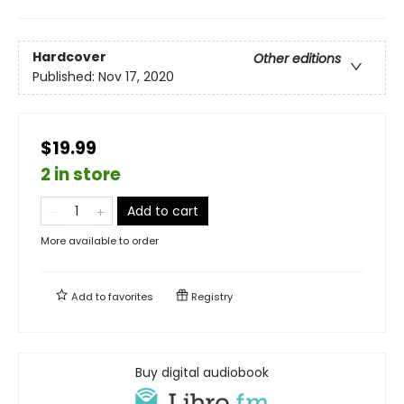
Hardcover
Other editions
Published:
Nov 17, 2020
$19.99
2 in store
Add to cart
More available to order
Add to
favorites
Registry
Buy digital audiobook