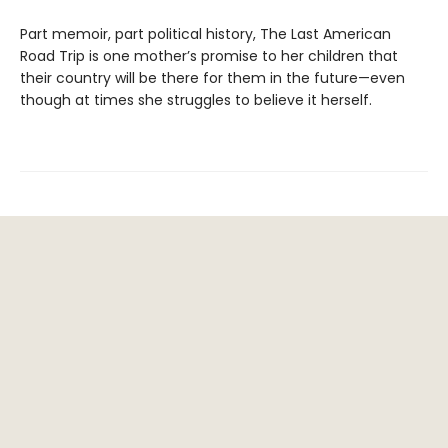
Part memoir, part political history, The Last American
Road Trip is one mother’s promise to her children that
their country will be there for them in the future—even
though at times she struggles to believe it herself.