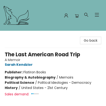
Foxes and Fireflies Booksellers
Go back
The Last American Road Trip
A Memoir
Sarah Kendzior
Publisher:
Flatiron Books
Biography & Autobiography
/
Memoirs
Political Science
/
Political Ideologies - Democracy
History
/
United States - 21st Century
Sales demand: