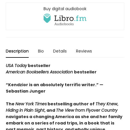
Buy digital audiobook
Description
Bio
Details
Reviews
USA Today
bestseller
American Booksellers Association
bestseller
“Kendzior is an absolutely terrific writer.” —
Sebastian Junger
The
New York Times
bestselling author of
They Knew
,
Hiding in Plain Sight
, and
The View from Flyover Country
navigates a changing America as she and her family
embark on a series of road trips, in a book that is
part memoir, part history, and wholly unique.