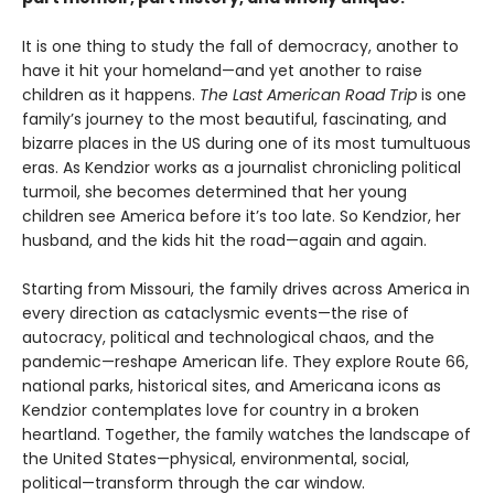
It is one thing to study the fall of democracy, another to
have it hit your homeland—and yet another to raise
children as it happens.
The Last American Road Trip
is one
family’s journey to the most beautiful, fascinating, and
bizarre places in the US during one of its most tumultuous
eras. As Kendzior works as a journalist chronicling political
turmoil, she becomes determined that her young
children see America before it’s too late. So Kendzior, her
husband, and the kids hit the road—again and again.
Starting from Missouri, the family drives across America in
every direction as cataclysmic events—the rise of
autocracy, political and technological chaos, and the
pandemic—reshape American life. They explore Route 66,
national parks, historical sites, and Americana icons as
Kendzior contemplates love for country in a broken
heartland. Together, the family watches the landscape of
the United States—physical, environmental, social,
political—transform through the car window.