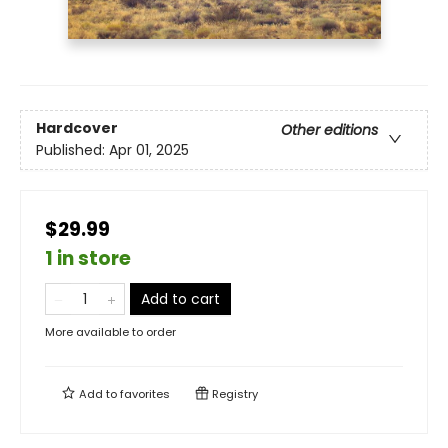
Hardcover
Other editions
Published:
Apr 01, 2025
$29.99
1 in store
Add to cart
More available to order
Add to
favorites
Registry