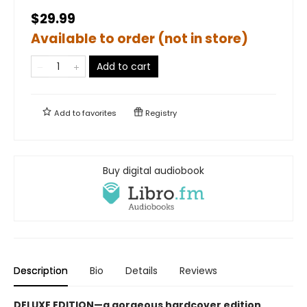
$29.99
Available to order (not in store)
Add to cart
Add to
favorites
Registry
Buy digital audiobook
Description
Bio
Details
Reviews
DELUXE EDITION—a gorgeous hardcover edition