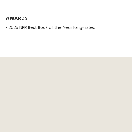
AWARDS
• 2025 NPR Best Book of the Year long-listed