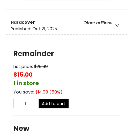
Hardcover
Other editions
Published:
Oct 21, 2025
Remainder
List price:
$
29.99
$15.00
1 in store
You save:
$
14.99
(
50
%)
Add to cart
New