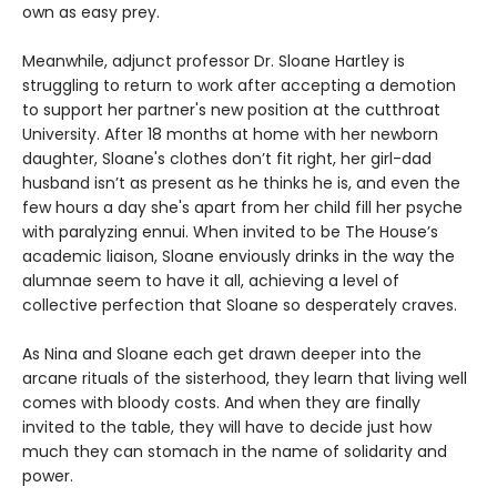
own as easy prey.
Meanwhile, adjunct professor Dr. Sloane Hartley is
struggling to return to work after accepting a demotion
to support her partner's new position at the cutthroat
University. After 18 months at home with her newborn
daughter, Sloane's clothes don’t fit right, her girl-dad
husband isn’t as present as he thinks he is, and even the
few hours a day she's apart from her child fill her psyche
with paralyzing ennui. When invited to be The House’s
academic liaison, Sloane enviously drinks in the way the
alumnae seem to have it all, achieving a level of
collective perfection that Sloane so desperately craves.
As Nina and Sloane each get drawn deeper into the
arcane rituals of the sisterhood, they learn that living well
comes with bloody costs. And when they are finally
invited to the table, they will have to decide just how
much they can stomach in the name of solidarity and
power.