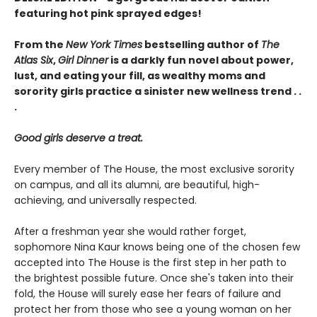
featuring hot pink sprayed edges!
From the
New York Times
bestselling author of
The
Atlas Six
,
Girl Dinner
is a darkly fun novel about power,
lust, and eating your fill, as wealthy moms and
sorority girls practice a sinister new wellness trend . .
.
Good girls deserve a treat.
Every member of The House, the most exclusive sorority
on campus, and all its alumni, are beautiful, high-
achieving, and universally respected.
After a freshman year she would rather forget,
sophomore Nina Kaur knows being one of the chosen few
accepted into The House is the first step in her path to
the brightest possible future. Once she's taken into their
fold, the House will surely ease her fears of failure and
protect her from those who see a young woman on her