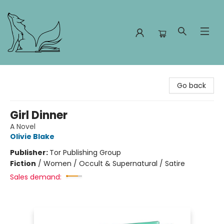
Foxes and Fireflies Booksellers
Go back
Girl Dinner
A Novel
Olivie Blake
Publisher:
Tor Publishing Group
Fiction
/
Women / Occult & Supernatural / Satire
Sales demand: