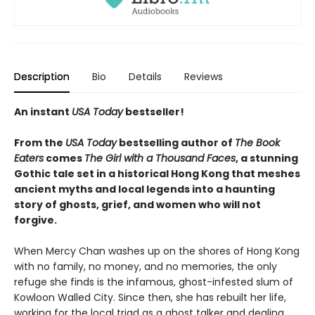
Description
Bio
Details
Reviews
An instant
USA Today
bestseller!
From the
USA Today
bestselling author of
The Book
Eaters
comes
The Girl with a Thousand Faces
, a stunning
Gothic tale set in a historical Hong Kong that meshes
ancient myths and local legends into a haunting
story of ghosts, grief, and women who will not
forgive.
When Mercy Chan washes up on the shores of Hong Kong
with no family, no money, and no memories, the only
refuge she finds is the infamous, ghost-infested slum of
Kowloon Walled City. Since then, she has rebuilt her life,
working for the local triad as a ghost talker and dealing