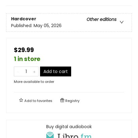
Hardcover
Other editions
Published:
May 05, 2026
$29.99
1 in store
Add to cart
More available to order
Add to
favorites
Registry
Buy digital audiobook