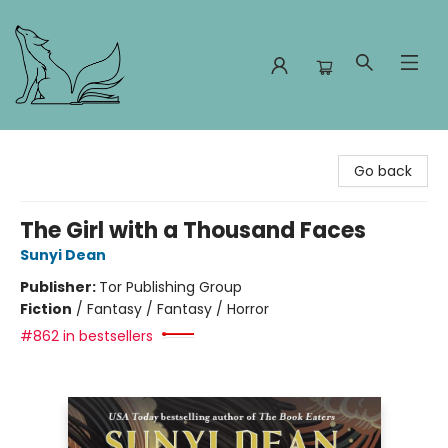
Foxes and Fireflies Booksellers
Go back
The Girl with a Thousand Faces
Sunyi Dean
Publisher:
Tor Publishing Group
Fiction
/
Fantasy / Fantasy / Horror
#862 in bestsellers