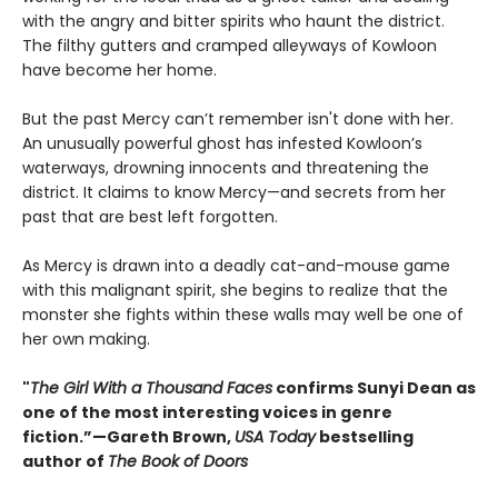
with the angry and bitter spirits who haunt the district.
The filthy gutters and cramped alleyways of Kowloon
have become her home.
But the past Mercy can’t remember isn't done with her.
An unusually powerful ghost has infested Kowloon’s
waterways, drowning innocents and threatening the
district. It claims to know Mercy—and secrets from her
past that are best left forgotten.
As Mercy is drawn into a deadly cat-and-mouse game
with this malignant spirit, she begins to realize that the
monster she fights within these walls may well be one of
her own making.
"
The Girl With a Thousand Faces
confirms Sunyi Dean as
one of the most interesting voices in genre
fiction.”—Gareth Brown,
USA Today
bestselling
author of
The Book of Doors