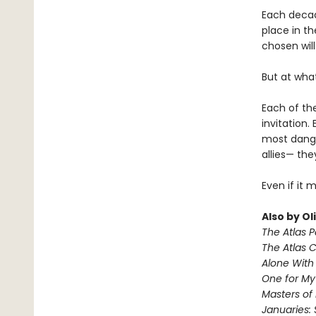
Each decad
place in th
chosen will
But at wha
Each of the
invitation.
most dange
allies— the
Even if it 
Also by Ol
The Atlas 
The Atlas 
Alone With 
One for M
Masters of
Januaries: 