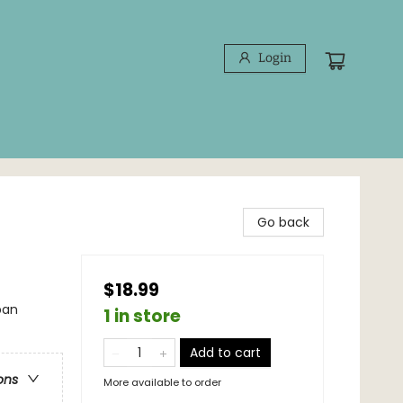
Login
Go back
$18.99
ban
1 in store
Add to cart
ons
More available to order