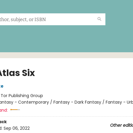
tlas Six
ke
:
Tor Publishing Group
antasy - Contemporary / Fantasy - Dark Fantasy / Fantasy - Ur
and:
ack
Other editi
d:
Sep 06, 2022