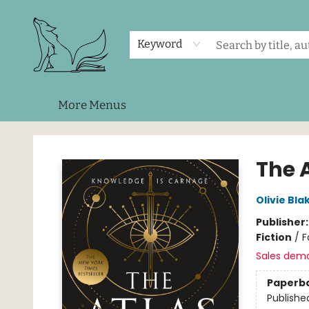
Home
Shop
Events
About Us
Contact & Hours
Keyword
More Menus
Foxes and Fireflies Booksellers
The A
Olivie Bla
Publisher
Fiction
/
F
Sales dem
Paperb
Publishe