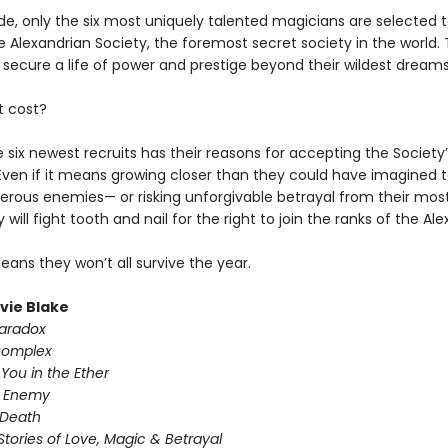
e, only the six most uniquely talented magicians are selected t
e Alexandrian Society, the foremost secret society in the world.
 secure a life of power and prestige beyond their wildest dreams
t cost?
 six newest recruits has their reasons for accepting the Society’
 Even if it means growing closer than they could have imagined t
rous enemies— or risking unforgivable betrayal from their most
y will fight tooth and nail for the right to join the ranks of the Al
means they won’t all survive the year.
ivie Blake
Paradox
Complex
You in the Ether
y Enemy
 Death
Stories of Love, Magic & Betrayal