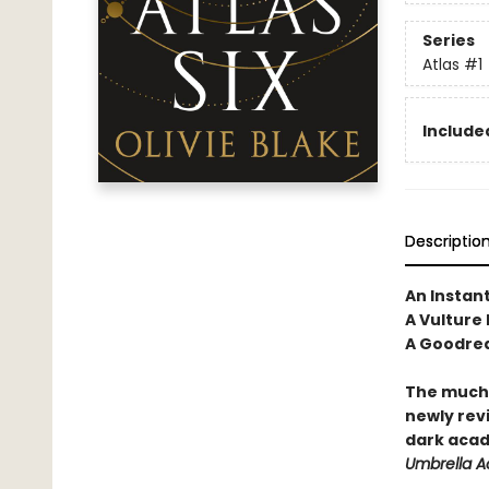
Series
Atlas
#1
Included
Descriptio
An Instan
A Vulture
A Goodrea
The much-
newly revi
dark acad
Umbrella 