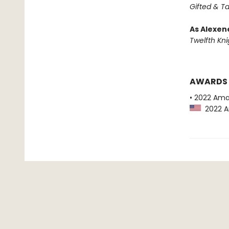
Gifted & T
As Alexen
Twelfth Kni
AWARDS
• 2022 Ama
2022 Am