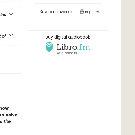
Add to
favorites
Registry
ries
t of
Buy digital audiobook
now
xplosive
s
The