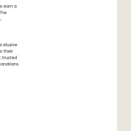
o earn a
 The
.
s elusive
o their
 trusted
exandrians.