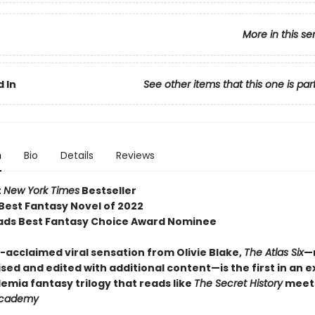
More in this se
 In
See other items that this one is par
n
Bio
Details
Reviews
t
New York Times
Bestseller
 Best Fantasy Novel of 2022
ds Best Fantasy Choice Award Nominee
acclaimed viral sensation from Olivie Blake,
The Atlas Six
—
sed and edited with additional content—is the first in an e
emia fantasy trilogy that reads like
The Secret History
meet
Academy