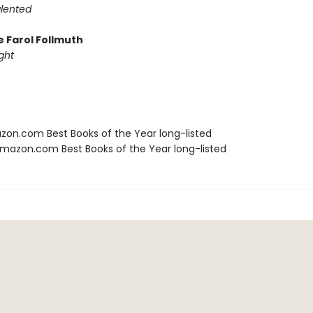
alented
e Farol Follmuth
ght
zon.com Best Books of the Year long-listed
azon.com Best Books of the Year long-listed