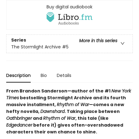
Buy digital audiobook
Series
More in this series
The Stormlight Archive
#5
Description
Bio
Details
From Brandon Sanderson—author of the #1
New York
Times
bestselling Stormlight Archive and its fourth
massive installment,
Rhythm of War
—comes a new
hefty novella,
Dawnshard
. Taking place between
Oathbringer
and
Rhythm of War
, this tale (like
Edgedancer
before it) gives often-overshadowed
characters their own chance to shine.