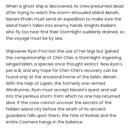
When a ghost ship is discovered, its crew presumed dead
after trying to reach the storm-shrouded island Akinah,
Navani Kholin must send an expedition to make sure the
island hasn't fallen into enemy hands. Knights Radiant
who fly too near find their Stormlight suddenly drained, so
the voyage must be by sea.
Shipowner Rysn Ftori lost the use of her legs but gained
the companionship of Chiri-Chiri, a Stormlight-ingesting
winged larkin, a species once thought extinct. Now Rysn's
pet is ill, and any hope for Chiri-Chiri’s recovery can be
found only at the ancestral home of the larkin: Akinah.
With the help of Lopen, the formerly one-armed
Windrunner, Rysn must accept Navani's quest and sail
into the perilous storm from which no one has returned
alive. If the crew cannot uncover the secrets of the
hidden island city before the wrath of its ancient
guardians falls upon them, the fate of Roshar and the
entire Cosmere hangs in the balance.