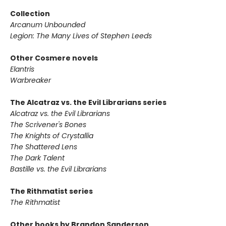
Collection
Arcanum Unbounded
Legion: The Many Lives of Stephen Leeds
Other Cosmere novels
Elantris
Warbreaker
The Alcatraz vs. the Evil Librarians series
Alcatraz vs. the Evil Librarians
The Scrivener's Bones
The Knights of Crystallia
The Shattered Lens
The Dark Talent
Bastille vs. the Evil Librarians
The Rithmatist series
The Rithmatist
Other books by Brandon Sanderson