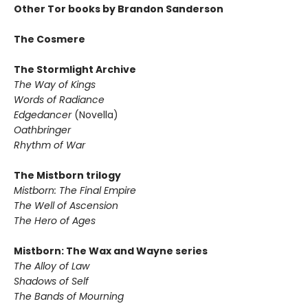
Other Tor books by Brandon Sanderson
The Cosmere
The Stormlight Archive
The Way of Kings
Words of Radiance
Edgedancer
(Novella)
Oathbringer
Rhythm of War
The Mistborn trilogy
Mistborn: The Final Empire
The Well of Ascension
The Hero of Ages
Mistborn: The Wax and Wayne series
The Alloy of Law
Shadows of Self
The Bands of Mourning