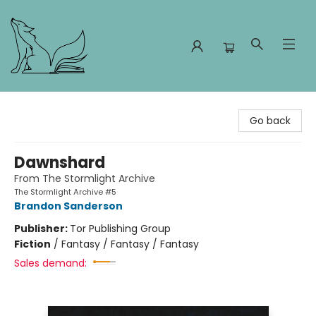
Foxes and Fireflies Booksellers
Go back
Dawnshard
From The Stormlight Archive
The Stormlight Archive #5
Brandon Sanderson
Publisher:
Tor Publishing Group
Fiction
/
Fantasy / Fantasy / Fantasy
Sales demand: