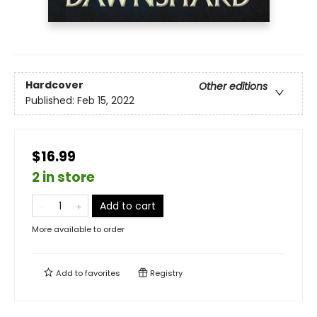
Hardcover
Other editions
Published:
Feb 15, 2022
$16.99
2 in store
Add to cart
More available to order
Add to
favorites
Registry