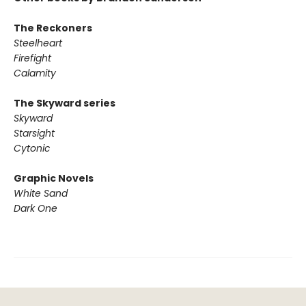
The Reckoners
Steelheart
Firefight
Calamity
The Skyward series
Skyward
Starsight
Cytonic
Graphic Novels
White Sand
Dark One