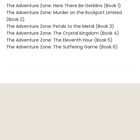
The Adventure Zone: Here There Be Gerblins (Book 1)
The Adventure Zone: Murder on the Rockport Limited
(Book 2)
The Adventure Zone: Petals to the Metal (Book 3)
The Adventure Zone: The Crystal Kingdom (Book 4)
The Adventure Zone: The Eleventh Hour (Book 5)
The Adventure Zone: The Suffering Game (Book 6)