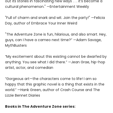
out its stories in fascinating new ways . . . it’s become a
cultural phenomenon." —Entertainment Weekly
"Full of charm and snark and wit. Join the party!" —Felicia
Day, author of Embrace Your Inner Weird
"The Adventure Zone is fun, hilarious, and also smart. Hey,
guys, can I have a cameo next time?” —Adam Savage,
MythBusters
“My excitement about this existing cannot be dwarfed by
anything. You see what I did there.” —Jean Grae, hip-hop
artist, actor, and comedian
“Gorgeous art—the characters come to life! I am so
happy that this graphic novel is a thing that exists in the
world.” —Hank Green, author of Crash Course and The
Lizzie Bennet Diaries
Books in The Adventure Zone series: