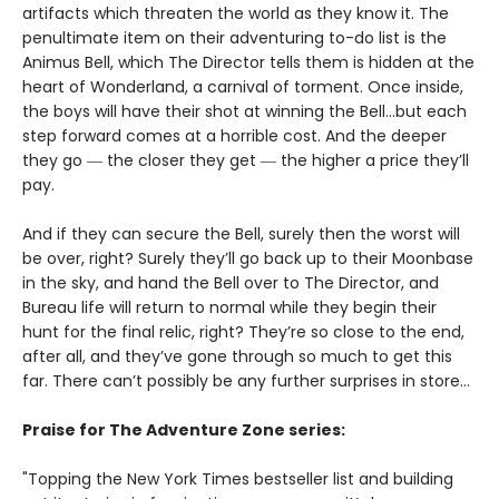
artifacts which threaten the world as they know it. The
penultimate item on their adventuring to-do list is the
Animus Bell, which The Director tells them is hidden at the
heart of Wonderland, a carnival of torment. Once inside,
the boys will have their shot at winning the Bell...but each
step forward comes at a horrible cost. And the deeper
they go ― the closer they get ― the higher a price they’ll
pay.
And if they can secure the Bell, surely then the worst will
be over, right? Surely they’ll go back up to their Moonbase
in the sky, and hand the Bell over to The Director, and
Bureau life will return to normal while they begin their
hunt for the final relic, right? They’re so close to the end,
after all, and they’ve gone through so much to get this
far. There can’t possibly be any further surprises in store…
Praise for The Adventure Zone series:
"Topping the New York Times bestseller list and building