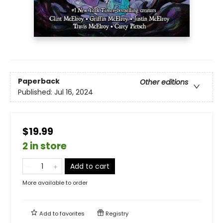
Paperback
Other editions
Published:
Jul 16, 2024
$19.99
2 in store
Add to cart
More available to order
Add to
favorites
Registry