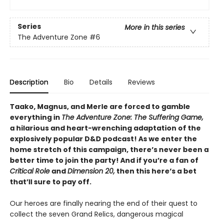
Series
More in this series
The Adventure Zone
#6
Description
Bio
Details
Reviews
Taako, Magnus, and Merle are forced to gamble
everything in
The Adventure Zone: The Suffering Game,
a hilarious and heart-wrenching adaptation of the
explosively popular D&D podcast! As we enter the
home stretch of this campaign, there’s never been a
better time to join the party! And if you’re a fan of
Critical Role
and
Dimension 20,
then this here’s a bet
that’ll sure to pay off.
Our heroes are finally nearing the end of their quest to
collect the seven Grand Relics, dangerous magical