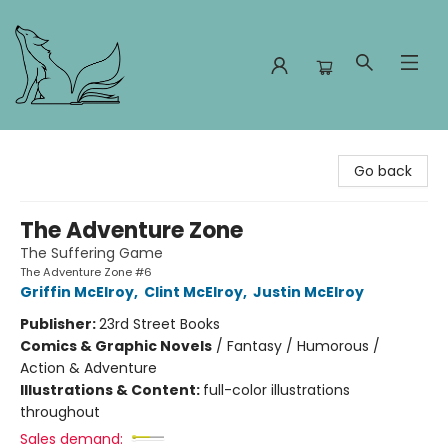
Foxes and Fireflies Booksellers
Go back
The Adventure Zone
The Suffering Game
The Adventure Zone #6
Griffin McElroy
,
Clint McElroy
,
Justin McElroy
Publisher:
23rd Street Books
Comics & Graphic Novels
/
Fantasy / Humorous /
Action & Adventure
Illustrations & Content:
full-color illustrations
throughout
Sales demand: