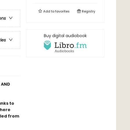
Add to
favorites
Registry
ons
Buy digital audiobook
ries
C AND
anks to
where
lled from