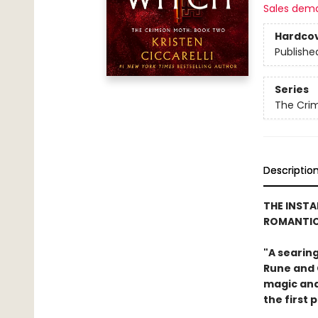
Sales dem
Hardco
Publishe
Series
The Cri
Descriptio
THE INST
ROMANTIC
"A searin
Rune and G
magic and 
the first 