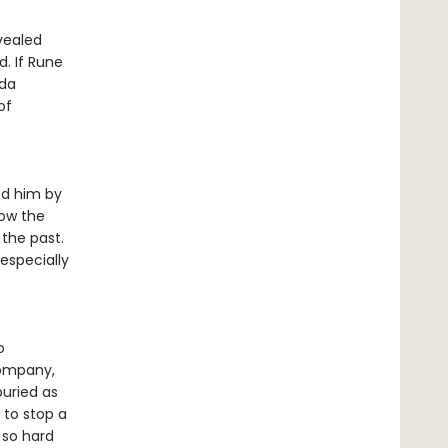
vealed
. If Rune
ida
of
ed him by
low the
 the past.
especially
o
company,
buried as
 to stop a
 so hard