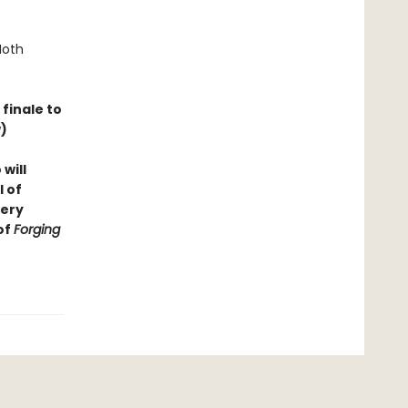
Moth
finale to
)
will
l of
very
of
Forging