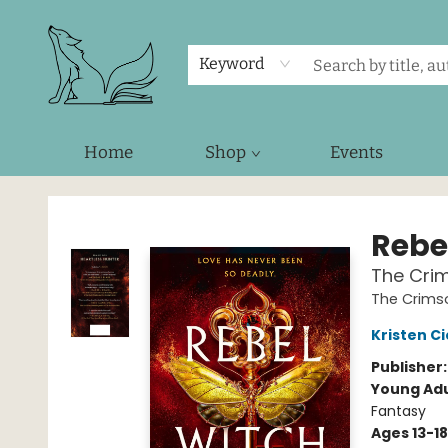
Keyword
Home
Shop
Events
Foxes and Fireflies Booksellers
Rebe
The Cri
The Crims
Kristen Ci
Publisher
Young Adu
Fantasy
Ages 13-18