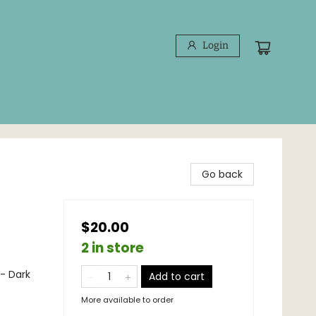
Login
Go back
$20.00
2 in store
 - Dark
Add to cart
More available to order