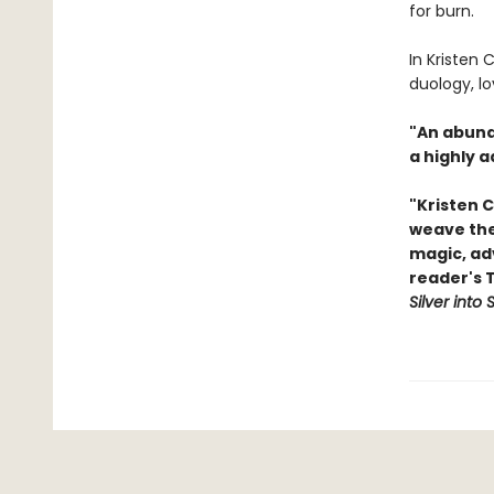
for burn.
In Kristen C
duology, l
"An abunda
a highly a
"Kristen C
weave thei
magic, ad
reader's 
Silver into 