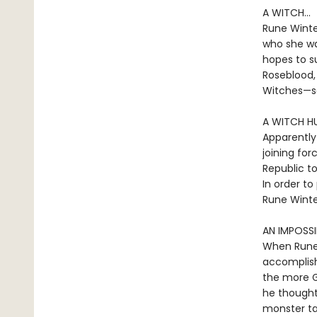
A WITCH...
Rune Winter
who she wa
hopes to su
Roseblood,
Witches—s
A WITCH HU
Apparently
joining for
Republic to
In order to
Rune Winte
AN IMPOSSI
When Rune 
accomplish
the more G
he thought.
monster ta