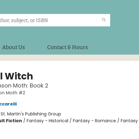
About Us
Contact & Hours
l Witch
mson Moth: Book 2
on Moth #2
ccarelli
:
St. Martin's Publishing Group
lt Fiction
/
Fantasy - Historical / Fantasy - Romance / Fantasy