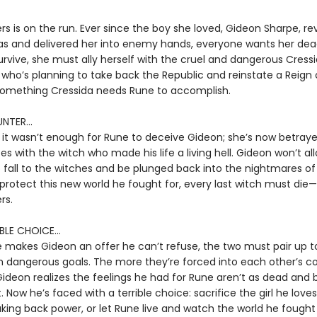
s is on the run. Ever since the boy she loved, Gideon Sharpe, re
s and delivered her into enemy hands, everyone wants her dead
rvive, she must ally herself with the cruel and dangerous Cress
 who’s planning to take back the Republic and reinstate a Reign 
omething Cressida needs Rune to accomplish.
NTER...
 it wasn’t enough for Rune to deceive Gideon; she’s now betray
ces with the witch who made his life a living hell. Gideon won’t al
 fall to the witches and be plunged back into the nightmares of
 protect this new world he fought for, every last witch must die—
rs.
BLE CHOICE...
makes Gideon an offer he can’t refuse, the two must pair up t
 dangerous goals. The more they’re forced into each other’s 
ideon realizes the feelings he had for Rune aren’t as dead and 
 Now he’s faced with a terrible choice: sacrifice the girl he loves
king back power, or let Rune live and watch the world he fought