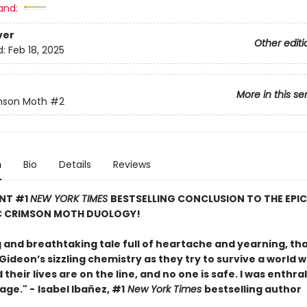
and:
ver
Other editi
d:
Feb 18, 2025
More in this se
mson Moth
#2
n
Bio
Details
Reviews
ANT #1
NEW YORK TIMES
BESTSELLING CONCLUSION TO THE EPI
 CRIMSON MOTH DUOLOGY!
g and breathtaking tale full of heartache and yearning, th
ideon’s sizzling chemistry as they try to survive a world 
their lives are on the line, and no one is safe. I was enthra
page." -
Isabel Ibañez, #1
New York Times
bestselling author