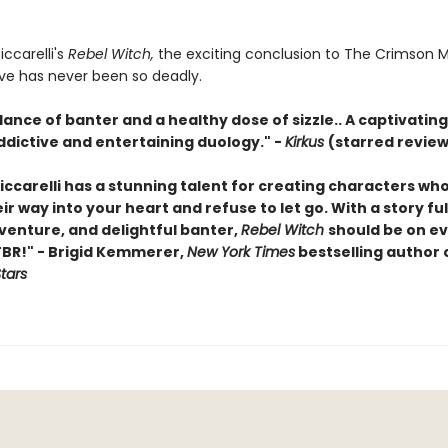
iccarelli's
Rebel Witch,
the exciting conclusion to The Crimson 
ove has never been so deadly.
nce of banter and a healthy dose of sizzle.. A captivating 
ddictive and entertaining duology." -
Kirkus
(starred review
iccarelli has a stunning talent for creating characters who 
r way into your heart and refuse to let go. With a story ful
venture, and delightful banter,
Rebel Witch
should be on e
TBR!" - Brigid Kemmerer,
New York Times
bestselling author 
Stars