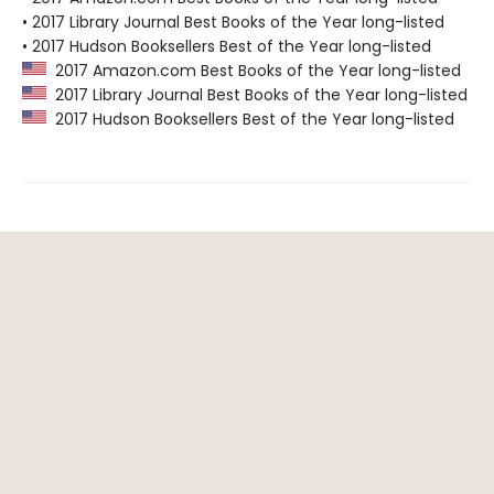
• 2017 Library Journal Best Books of the Year long-listed
• 2017 Hudson Booksellers Best of the Year long-listed
2017 Amazon.com Best Books of the Year long-listed
2017 Library Journal Best Books of the Year long-listed
2017 Hudson Booksellers Best of the Year long-listed