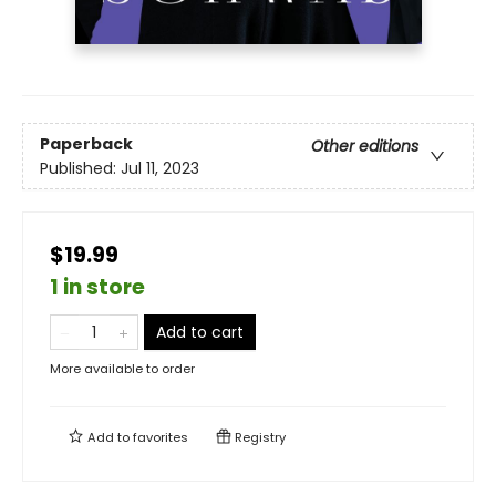
Paperback
Other editions
Published:
Jul 11, 2023
$19.99
1 in store
Add to cart
More available to order
Add to
favorites
Registry