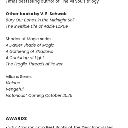
Times
bestselling author of The All Souls trilogy
Other books by V. E. Schwab
Bury Our Bones in the Midnight Soil
The Invisible Life of Addie LaRue
Shades of Magic series
A Darker Shade of Magic
A Gathering of Shadows
A Conjuring of Light
The Fragile Threads of Power
Villains Series
Vicious
Vengeful
Victorious* Coming October 2026
AWARDS
• 2017 Amazon.com Best Books of the Year long-listed