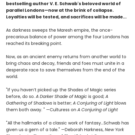
bestselling author V. E. Schwab's beloved world of
parallel Londons—now at the brink of collapse.
Loyalties will be tested, and sacrifices will be made...
As darkness sweeps the Maresh empire, the once-
precarious balance of power among the four Londons has
reached its breaking point.
Now, as an ancient enemy returns from another world to
bring chaos and decay, friends and foes must unite in a
desperate race to save themselves from the end of the
world.
"If you haven’t picked up the Shades of Magic series
before, do so.
A Darker Shade of Magic
is good;
A
Gathering of Shadows
is better;
A Conjuring of Light
blows
them both away. " —Culturess on
A Conjuring of Light
"All the hallmarks of a classic work of fantasy...Schwab has
given us a gem of a tale." —Deborah Harkness,
New York