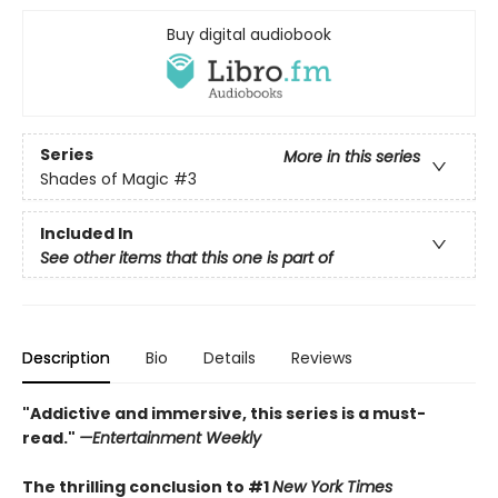
Buy digital audiobook
Series
More in this series
Shades of Magic
#3
Included In
See other items that this one is part of
Description
Bio
Details
Reviews
"Addictive and immersive, this series is a must-
read."
—Entertainment Weekly
The thrilling conclusion to #1
New York Times