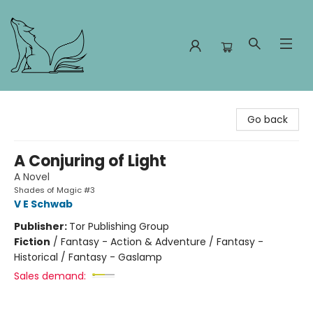
Foxes and Fireflies Booksellers
Go back
A Conjuring of Light
A Novel
Shades of Magic #3
V E Schwab
Publisher:
Tor Publishing Group
Fiction
/
Fantasy - Action & Adventure / Fantasy -
Historical / Fantasy - Gaslamp
Sales demand: